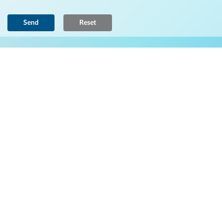
Send
Reset