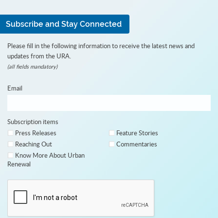
Subscribe and Stay Connected
Please fill in the following information to receive the latest news and
updates from the URA.
(all fields mandatory)
Email
Subscription items
Press Releases
Feature Stories
Reaching Out
Commentaries
Know More About Urban
Renewal