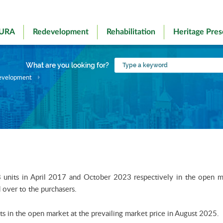
 URA
Redevelopment
Rehabilitation
Heritage Pres
Type
What are you looking for?
a
evelopment
keyword
its in April 2017 and October 2023 respectively in the open mark
over to the purchasers.
s in the open market at the prevailing market price in August 2025.