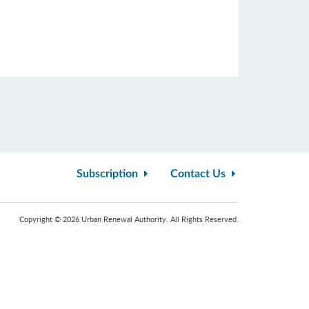
Subscription
Contact Us
Copyright © 2026 Urban Renewal Authority. All Rights Reserved.