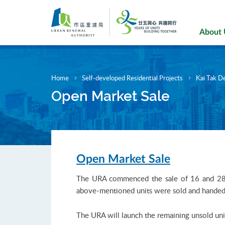
Skip
to
main
About
content
Home
Self-developed Residential Projects
Kai Tak D
Open Market Sale
Open Market Sale
The URA commenced the sale of 16 and 28 un
above-mentioned units were sold and handed 
The URA will launch the remaining unsold unit