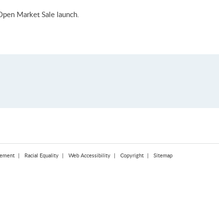
Open Market Sale launch.
tement
Racial Equality
Web Accessibility
Copyright
Sitemap