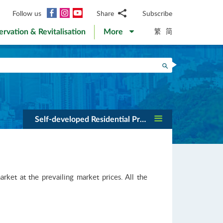
Facebook
Instagram
YouTube
Follow us
Share
Subscribe
Email
繁
简
ervation & Revitalisation
More
WhatsApp
WeChat
Facebook
Search
Twitter
LinkedIn
Weibo
Self-developed Residential Projects
et at the prevailing market prices. All the