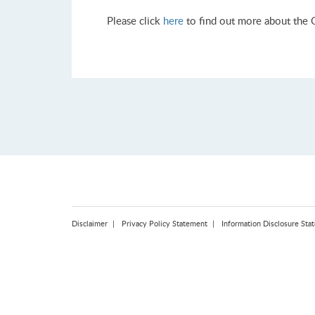
Please click
here
to find out more about the 
Disclaimer
Privacy Policy Statement
Information Disclosure Sta