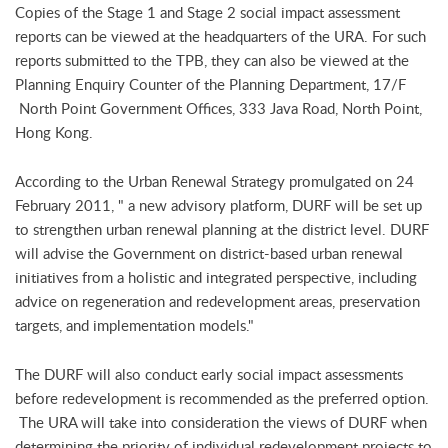
Copies of the Stage 1 and Stage 2 social impact assessment
reports can be viewed at the headquarters of the URA. For such
reports submitted to the TPB, they can also be viewed at the
Planning Enquiry Counter of the Planning Department, 17/F
North Point Government Offices, 333 Java Road, North Point,
Hong Kong.
According to the Urban Renewal Strategy promulgated on 24
February 2011, " a new advisory platform, DURF will be set up
to strengthen urban renewal planning at the district level. DURF
will advise the Government on district-based urban renewal
initiatives from a holistic and integrated perspective, including
advice on regeneration and redevelopment areas, preservation
targets, and implementation models."
The DURF will also conduct early social impact assessments
before redevelopment is recommended as the preferred option.
The URA will take into consideration the views of DURF when
determining the priority of individual redevelopment projects to