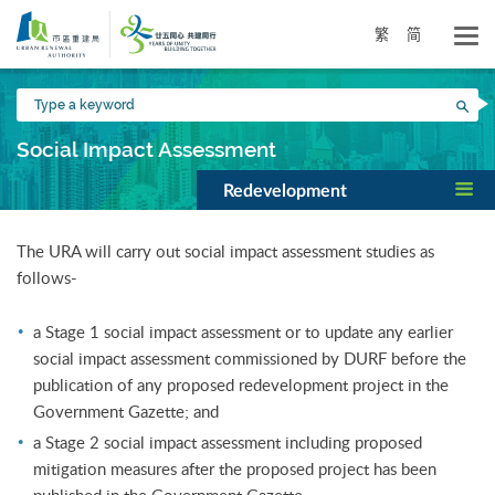
Skip
to
繁
简
main
content
Type
Sea
a
keyword
Social Impact Assessment
Redevelopment
The URA will carry out social impact assessment studies as
follows-
a Stage 1 social impact assessment or to update any earlier
social impact assessment commissioned by DURF before the
publication of any proposed redevelopment project in the
Government Gazette; and
a Stage 2 social impact assessment including proposed
mitigation measures after the proposed project has been