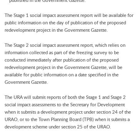
published in the Government Gazette.
The Stage 1 social impact assessment report will be available for
public information on the day of publication of the proposed
redevelopment project in the Government Gazette.
The Stage 2 social impact assessment report, which relies on
information collected as part of the freezing survey to be
conducted immediately after publication of the proposed
redevelopment project in the Government Gazette, will be
available for public information on a date specified in the
Government Gazette.
The URA will submit reports of both the Stage 1 and Stage 2
social impact assessments to the Secretary for Development
when it submits a development project under section 24 of the
URAO, or to the Town Planning Board (TPB) when it submits a
development scheme under section 25 of the URAO.