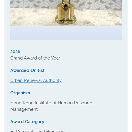
2026
Grand Award of the Year
Awarded Unit(s)
Urban Renewal Authority
Organiser
Hong Kong Institute of Human Resource
Management
Award Category
Corporate and Branding