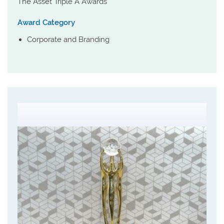
The Asset Triple A Awards
Award Category
Corporate and Branding