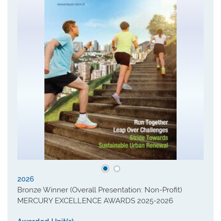
2026
Bronze Winner (Overall Presentation: Non-Profit)
MERCURY EXCELLENCE AWARDS 2025-2026