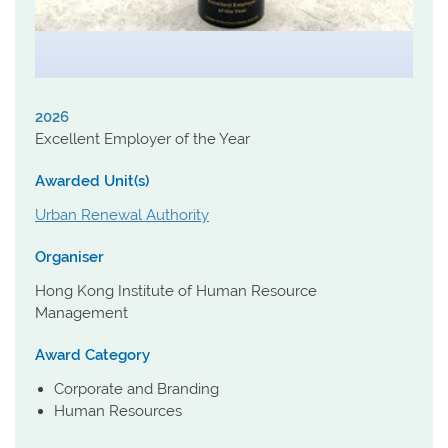
2026
Excellent Employer of the Year
Awarded Unit(s)
Urban Renewal Authority
Organiser
Hong Kong Institute of Human Resource
Management
Award Category
Corporate and Branding
Human Resources