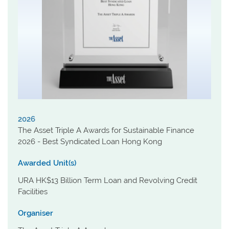
2026
The Asset Triple A Awards for Sustainable Finance
2026 - Best Syndicated Loan Hong Kong
Awarded Unit(s)
URA HK$13 Billion Term Loan and Revolving Credit
Facilities
Organiser