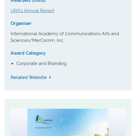
Awarded Unit(s)
URA's Annual Report
Organiser
International Academy of Communications Arts and
Sciences/MerComm, Inc.
Award Category
Corporate and Branding
Related Website