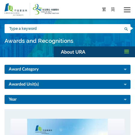
Skip
to
繁
简
main
content
Type
Sea
a
keyword
Awards and Recognitions
About URA
Award Category
Awarded Unit(s)
Year