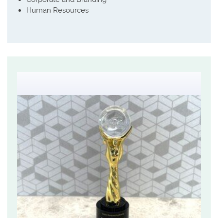
Human Resources