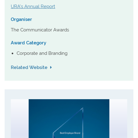
URA's Annual Report
Organiser
The Communicator Awards
Award Category
Corporate and Branding
Related Website