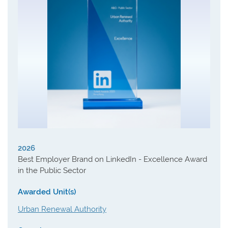
2026
Best Employer Brand on LinkedIn - Excellence Award
in the Public Sector
Awarded Unit(s)
Urban Renewal Authority