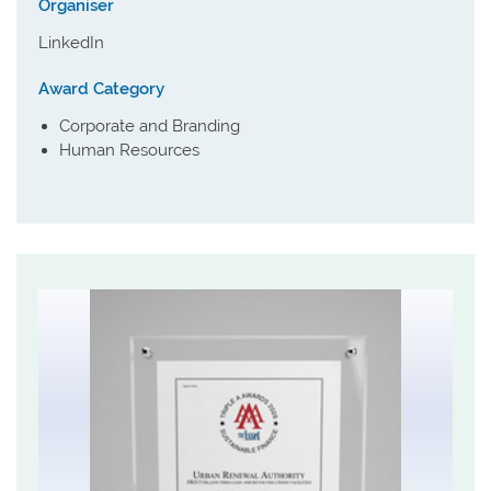
Organiser
LinkedIn
Award Category
Corporate and Branding
Human Resources