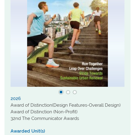
2026
Award of Distinction(Design Features-Overall Design)
Award of Distinction (Non-Profit)
32nd The Communicator Awards
Awarded Unit(s)