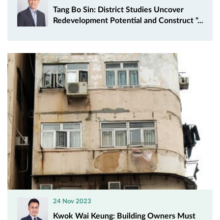
Tang Bo Sin: District Studies Uncover
Redevelopment Potential and Construct "...
24 Nov 2023
Kwok Wai Keung: Building Owners Must