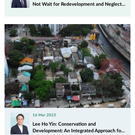
Not Wait for Redevelopment and Neglect...
16 Mar 2023
Lee Ho Yin: Conservation and
Development: An Integrated Approach fo...