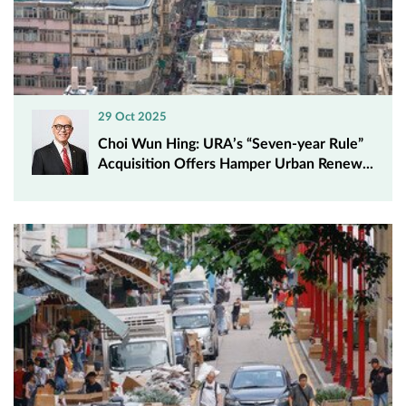
29 Oct 2025
Choi Wun Hing: URA’s “Seven-year Rule”
Acquisition Offers Hamper Urban Renew...