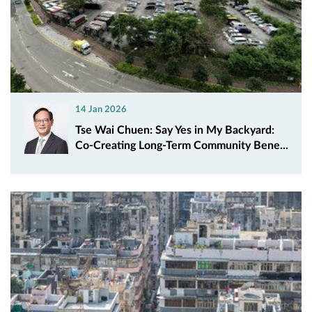
14 Jan 2026
Tse Wai Chuen: Say Yes in My Backyard:
Co‑Creating Long‑Term Community Bene...