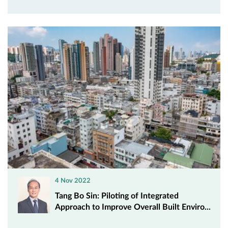
4 Nov 2022
Tang Bo Sin: Piloting of Integrated
Approach to Improve Overall Built Enviro...