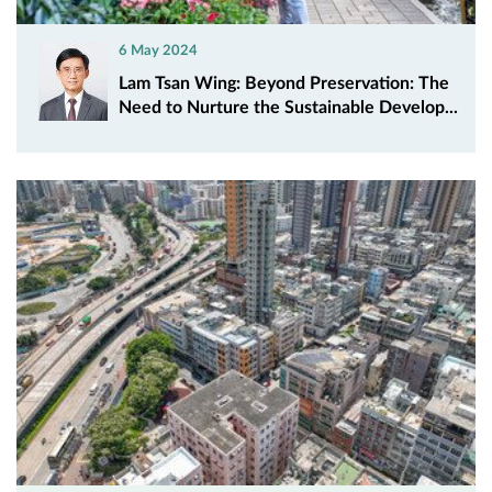
6 May 2024
Lam Tsan Wing: Beyond Preservation: The
Need to Nurture the Sustainable Develop...