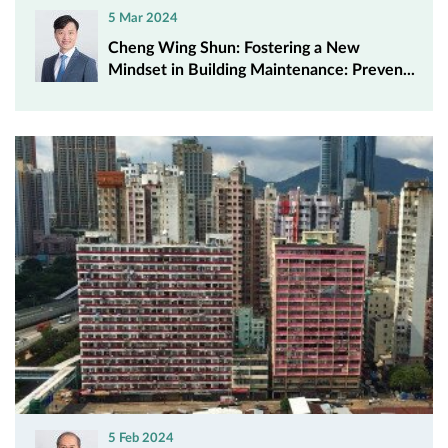
5 Mar 2024
Cheng Wing Shun: Fostering a New
Mindset in Building Maintenance: Preven...
5 Feb 2024