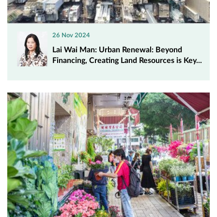
26 Nov 2024
Lai Wai Man: Urban Renewal: Beyond
Financing, Creating Land Resources is Key...