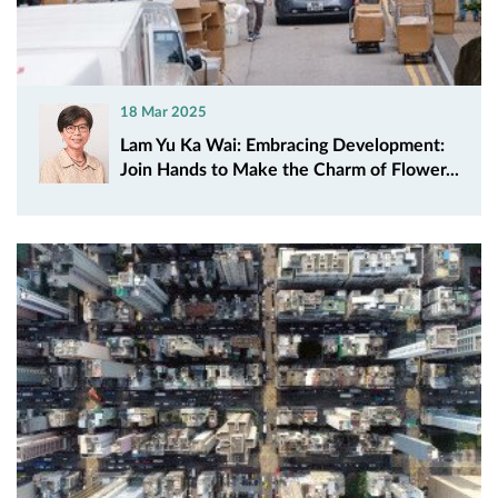
18 Mar 2025
Lam Yu Ka Wai: Embracing Development:
Join Hands to Make the Charm of Flower...