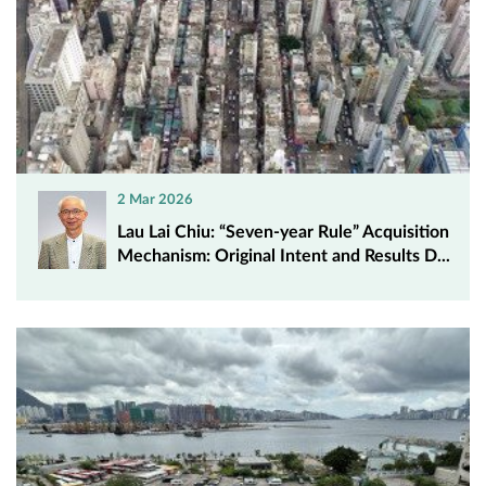
2 Mar 2026
Lau Lai Chiu: “Seven-year Rule” Acquisition
Mechanism: Original Intent and Results D...