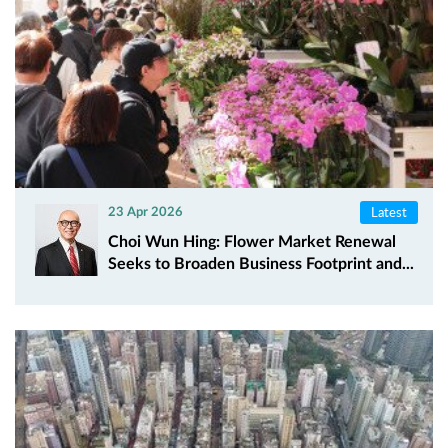
Latest
23 Apr 2026
Choi Wun Hing: Flower Market Renewal
Seeks to Broaden Business Footprint and...