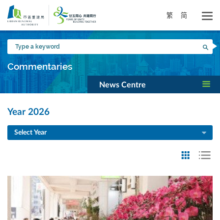
Skip
to
繁
简
main
content
Type
Sea
a
keyword
Commentaries
News Centre
Year 2026
Select Year