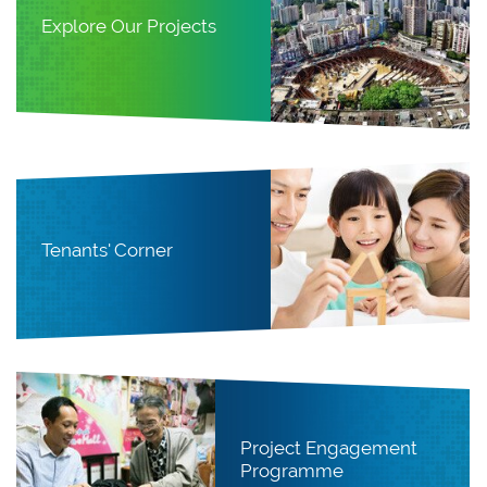
Explore Our Projects
Tenants' Corner
Project Engagement
Programme