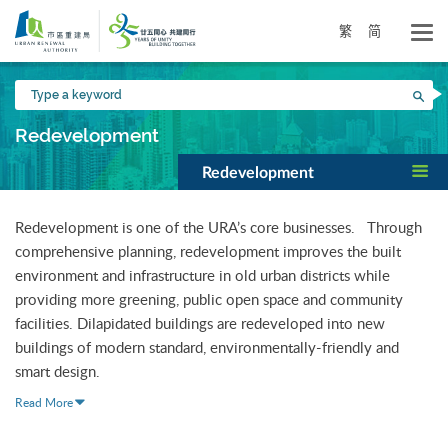
Skip
to
繁
简
main
content
Type
Sea
a
keyword
Redevelopment
Redevelopment
Redevelopment is one of the URA’s core businesses. Through
comprehensive planning, redevelopment improves the built
environment and infrastructure in old urban districts while
providing more greening, public open space and community
facilities. Dilapidated buildings are redeveloped into new
buildings of modern standard, environmentally-friendly and
smart design.
Read More