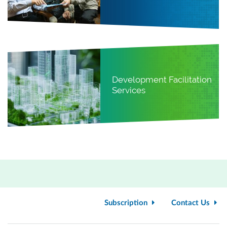
Development Facilitation
Services
Subscription
Contact Us