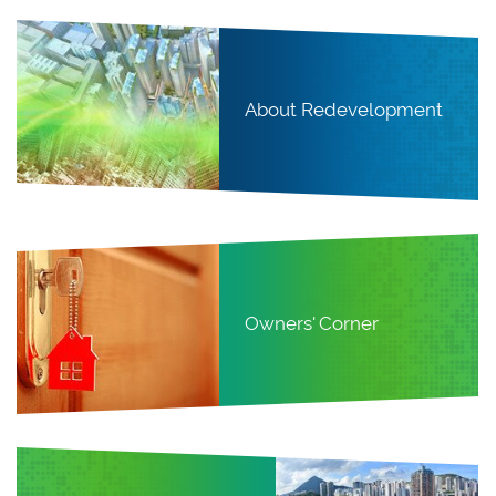
About Redevelopment
Owners' Corner