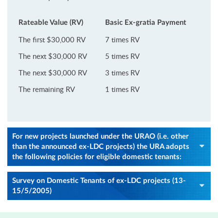
Rateable Value (RV)
Basic Ex-gratia Payment
The first $30,000 RV
7 times RV
The next $30,000 RV
5 times RV
The next $30,000 RV
3 times RV
The remaining RV
1 times RV
For new projects launched under the URAO (i.e. other
than the announced ex-LDC projects) the URA adopts
the following policies for eligible domestic tenants:
Survey on Domestic Tenants of ex-LDC projects (13-
15/5/2005)