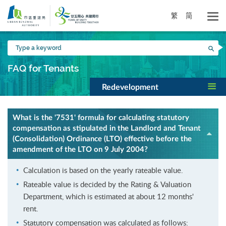
Skip
to
繁
简
main
content
Type
Sea
a
keyword
FAQ for Tenants
Redevelopment
What is the '7531' formula for calculating statutory
compensation as stipulated in the Landlord and Tenant
(Consolidation) Ordinance (LTO) effective before the
amendment of the LTO on 9 July 2004?
Calculation is based on the yearly rateable value.
Rateable value is decided by the Rating & Valuation
Department, which is estimated at about 12 months'
rent.
Statutory compensation was calculated as follows: