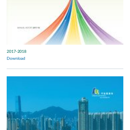
2017-2018
Download