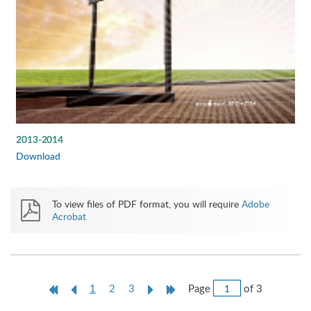
2013-2014
Download
To view files of PDF format, you will require
Adobe
Acrobat
Jump
First
Previous
Current
Next
Last
Page
of 3
1
2
3
to
Page
Page
page
Page
Page