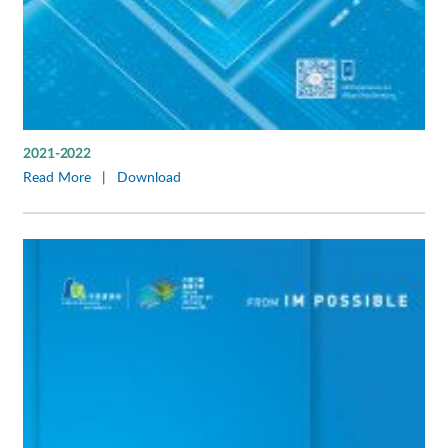
2021-2022
Read More
|
Download