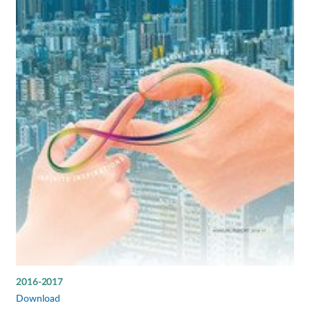
2016-2017
Download