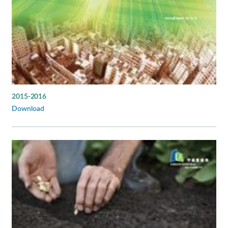
2015-2016
Download