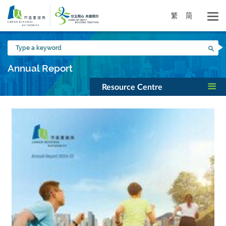
Skip
to
繁
简
main
content
Type
Sea
a
keyword
Annual Report
Resource Centre