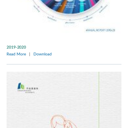
2019-2020
Read More
|
Download