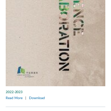
2022-2023
Read More
|
Download