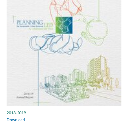
2018-2019
Download