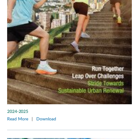
2024-2025
Read More
|
Download