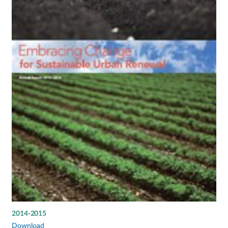
2014-2015
Download