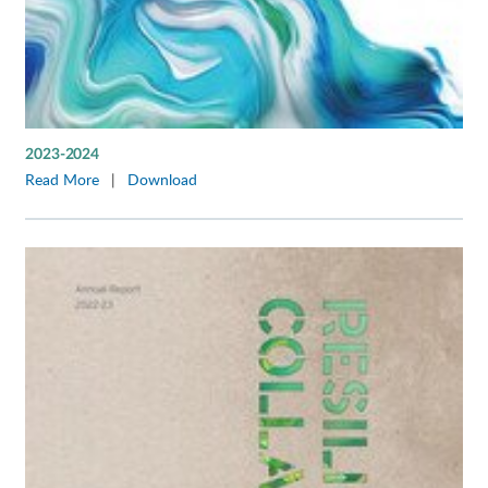
2023-2024
Read More
|
Download