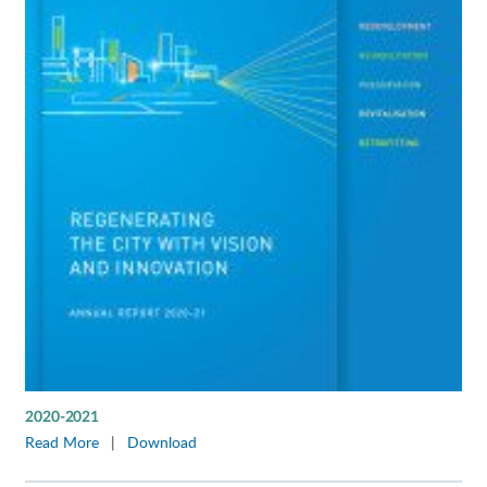
2020-2021
Read More
|
Download