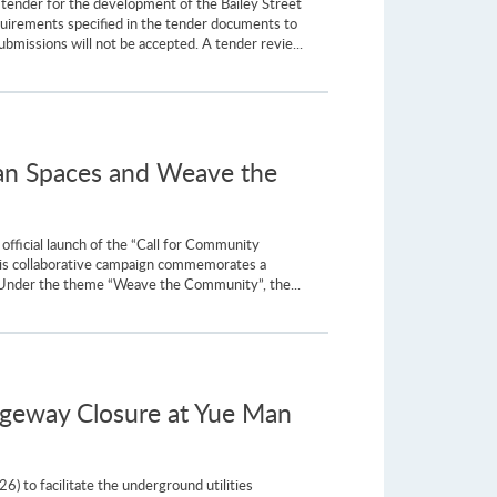
tender for the development of the Bailey Street
equirements specified in the tender documents to
issions will not be accepted. A tender revie...
rban Spaces and Weave the
fficial launch of the “Call for Community
This collaborative campaign commemorates a
y. Under the theme “Weave the Community”, the...
ageway Closure at Yue Man
) to facilitate the underground utilities