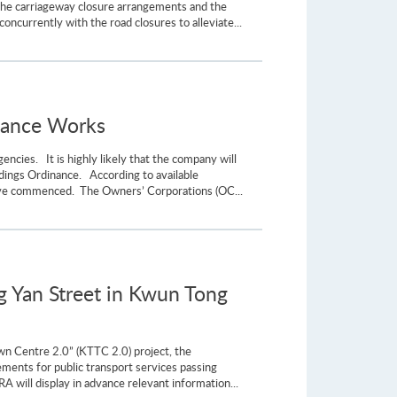
the carriageway closure arrangements and the
ncurrently with the road closures to alleviate...
enance Works
cies. It is highly likely that the company will
ildings Ordinance. According to available
have commenced. The Owners’ Corporations (OC...
 Yan Street in Kwun Tong
own Centre 2.0” (KTTC 2.0) project, the
ents for public transport services passing
A will display in advance relevant information...