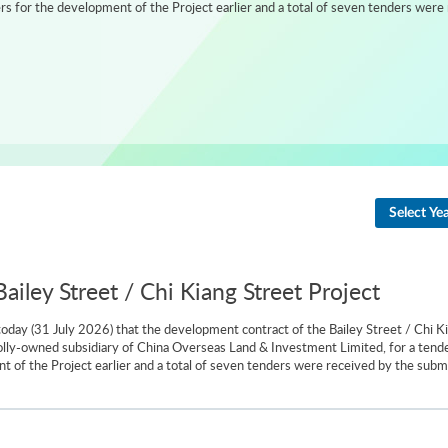
 for the development of the Project earlier and a total of seven tenders were 
Select Ye
iley Street / Chi Kiang Street Project
day (31 July 2026) that the development contract of the Bailey Street / Chi K
olly-owned subsidiary of China Overseas Land & Investment Limited, for a tend
 of the Project earlier and a total of seven tenders were received by the subm