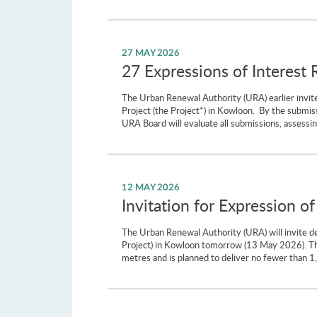
27 MAY 2026
27 Expressions of Interest 
The Urban Renewal Authority (URA) earlier invite
Project (the Project*) in Kowloon. By the submis
URA Board will evaluate all submissions, assessing
12 MAY 2026
Invitation for Expression of
The Urban Renewal Authority (URA) will invite dev
Project) in Kowloon tomorrow (13 May 2026). The
metres and is planned to deliver no fewer than 1