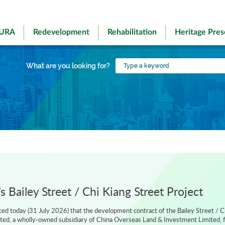
 URA
Redevelopment
Rehabilitation
Heritage Pres
Type
What are you looking for?
a
keyword
 Bailey Street / Chi Kiang Street Project
d today (31 July 2026) that the development contract of the Bailey Street / C
ted, a wholly-owned subsidiary of China Overseas Land & Investment Limited, f