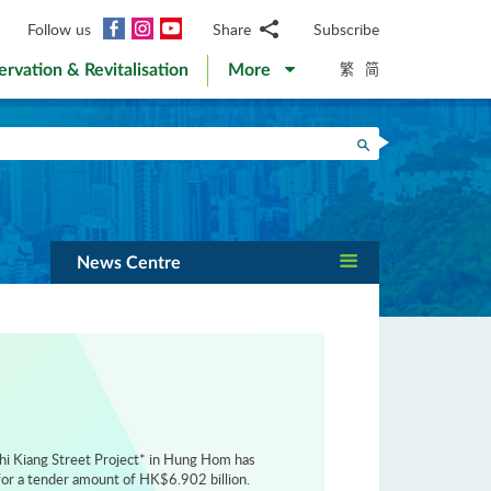
Facebook
Instagram
YouTube
Follow us
Share
Subscribe
Email
繁
简
ervation & Revitalisation
More
WhatsApp
WeChat
Facebook
Search
Twitter
LinkedIn
Weibo
News Centre
hi Kiang Street Project* in Hung Hom has
or a tender amount of HK$6.902 billion.