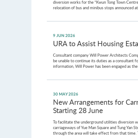
diversion works for the “Kwun Tong Town Centre 
relocation of bus and minibus stops announced at
9 JUN 2026
URA to Assist Housing Est
Consultant company Will Power Architects Company
be unable to continue its duties as a consultant 
information, Will Power has been engaged as the
30 MAY 2026
New Arrangements for Carr
Starting 28 June
To facilitate the underground utilities diversio
carriageways of Yue Man Square and Tung Yan St
through the area will take effect from that time. 