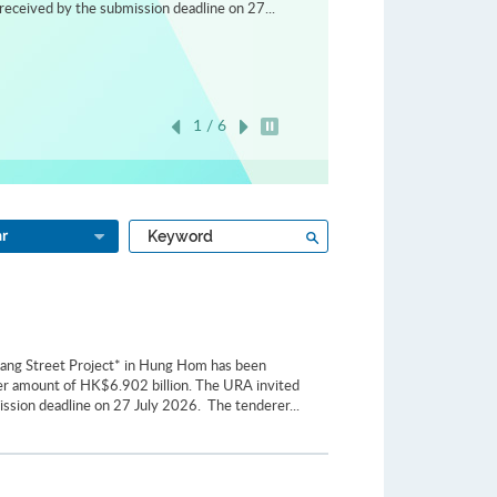
received by the submission deadline on 27...
1 / 6
Play / Stop the slider
Type
Search
ar
a
keyword
iang Street Project* in Hung Hom has been
er amount of HK$6.902 billion. The URA invited
ission deadline on 27 July 2026. The tenderer...