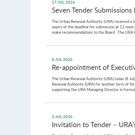
27 JUL 2026
Seven Tender Submissions Re
The Urban Renewal Authority (URA) received a to
expiry of the deadline for submission at 12 noon
make recommendations to the Board. The URA Board
8 JUL 2026
Re-appointment of Executi
The Urban Renewal Authority (URA) today (8 Ju
Renewal Authority (URA) for another term of thre
supporting the URA Managing Director in formula
3 JUL 2026
Invitation to Tender – URA’s