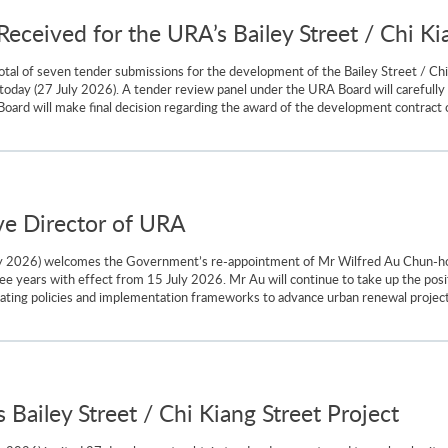
ceived for the URA’s Bailey Street / Chi Kia
tal of seven tender submissions for the development of the Bailey Street / Chi
 today (27 July 2026). A tender review panel under the URA Board will carefull
 will make final decision regarding the award of the development contract of the
ve Director of URA
ly 2026) welcomes the Government’s re-appointment of Mr Wilfred Au Chun-ho 
e years with effect from 15 July 2026. Mr Au will continue to take up the posi
ting policies and implementation frameworks to advance urban renewal projects 
 Bailey Street / Chi Kiang Street Project