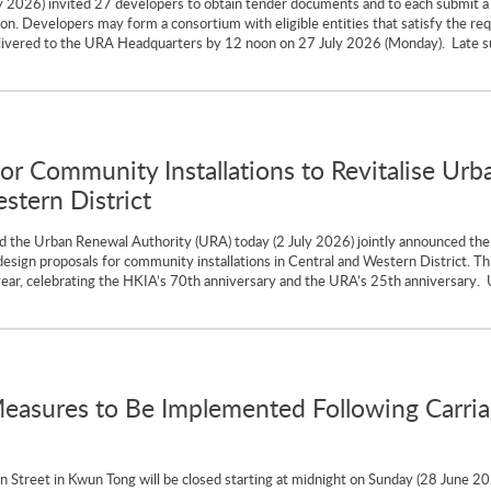
 2026) invited 27 developers to obtain tender documents and to each submit a 
loon. Developers may form a consortium with eligible entities that satisfy the r
ivered to the URA Headquarters by 12 noon on 27 July 2026 (Monday). Late subm
for Community Installations to Revitalise U
tern District
 the Urban Renewal Authority (URA) today (2 July 2026) jointly announced the o
design proposals for community installations in Central and Western District. 
is year, celebrating the HKIA’s 70th anniversary and the URA’s 25th anniversar
easures to Be Implemented Following Carri
Street in Kwun Tong will be closed starting at midnight on Sunday (28 June 2026