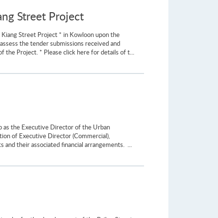
ng Street Project
 Kiang Street Project * in Kowloon upon the
y assess the tender submissions received and
 Project. * Please click here for details of t...
as the Executive Director of the Urban
tion of Executive Director (Commercial),
and their associated financial arrangements. ...