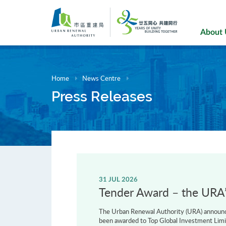
Skip
to
main
About
content
Home
News Centre
Press Releases
31 JUL 2026
Tender Award – the URA’s
The Urban Renewal Authority (URA) announce
been awarded to Top Global Investment Limi