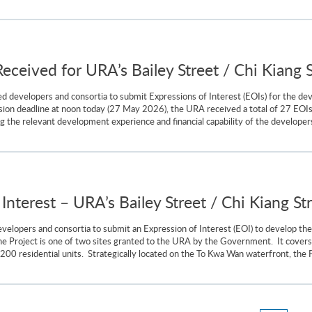
Received for URA’s Bailey Street / Chi Kiang S
d developers and consortia to submit Expressions of Interest (EOIs) for the dev
sion deadline at noon today (27 May 2026), the URA received a total of 27 EOIs
 the relevant development experience and financial capability of the developers an
 Interest – URA’s Bailey Street / Chi Kiang St
elopers and consortia to submit an Expression of Interest (EOI) to develop the 
 Project is one of two sites granted to the URA by the Government. It covers 
,200 residential units. Strategically located on the To Kwa Wan waterfront, the