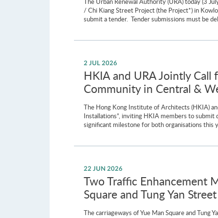
The Urban Renewal Authority (URA) today (3 July
/ Chi Kiang Street Project (the Project*) in Kow
submit a tender. Tender submissions must be del
2 JUL 2026
HKIA and URA Jointly Call 
Community in Central & Wes
The Hong Kong Institute of Architects (HKIA) and
Installations”, inviting HKIA members to submit 
significant milestone for both organisations th
22 JUN 2026
Two Traffic Enhancement M
Square and Tung Yan Street
The carriageways of Yue Man Square and Tung Yan 