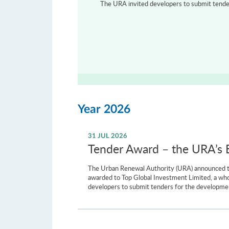
The URA invited developers to submit tenders
Year 2026
31 JUL 2026
Tender Award – the URA’s Ba
The Urban Renewal Authority (URA) announced to
awarded to Top Global Investment Limited, a wh
developers to submit tenders for the development