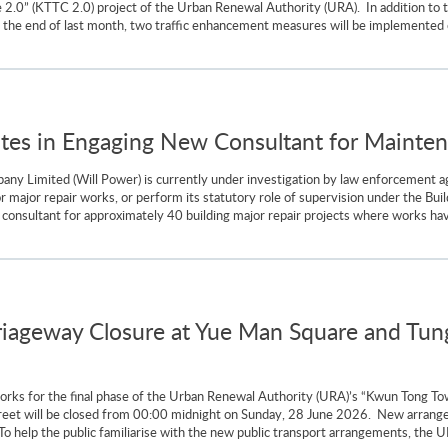
2.0” (KTTC 2.0) project of the Urban Renewal Authority (URA). In addition to 
 the end of last month, two traffic enhancement measures will be implemented co
ates in Engaging New Consultant for Maint
 Limited (Will Power) is currently under investigation by law enforcement agen
for major repair works, or perform its statutory role of supervision under the Bu
 consultant for approximately 40 building major repair projects where works 
iageway Closure at Yue Man Square and Tung
n works for the final phase of the Urban Renewal Authority (URA)’s “Kwun Tong T
reet will be closed from 00:00 midnight on Sunday, 28 June 2026. New arrangem
To help the public familiarise with the new public transport arrangements, the UR