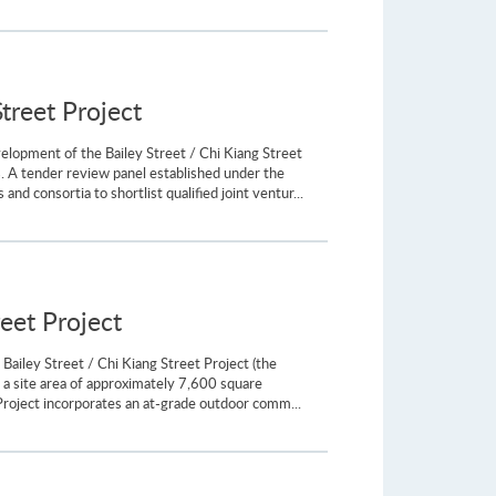
treet Project
elopment of the Bailey Street / Chi Kiang Street
. A tender review panel established under the
d consortia to shortlist qualified joint ventur...
reet Project
Bailey Street / Chi Kiang Street Project (the
a site area of approximately 7,600 square
 Project incorporates an at-grade outdoor comm...