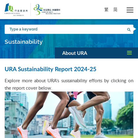
Skip
to
繁
简
main
content
Type
Sea
a
keyword
Sustainability
About URA
URA Sustainability Report 2024-25
Explore more about URA's sustainability efforts by clicking on
the report cover below.