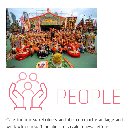
Care for our stakeholders and the community at large and
work with our staff members to sustain renewal efforts.