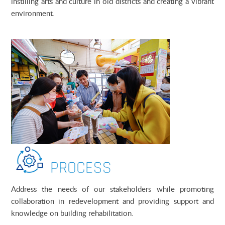
instilling arts and culture in old districts and creating a vibrant
environment
.
Address the needs of our stakeholders while promoting
collaboration in redevelopment and providing support and
knowledge on building rehabilitation.