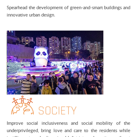
Spearhead the development of green-and-smart buildings and
innovative urban design.
Improve social inclusiveness and social mobility of the
underprivileged, bring love and care to the residents while