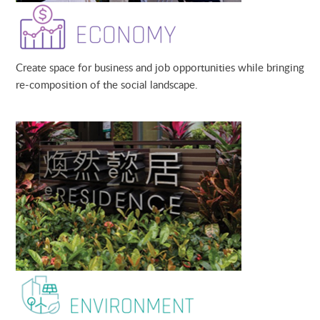
Create space for business and job opportunities while bringing
re-composition of the social landscape
.