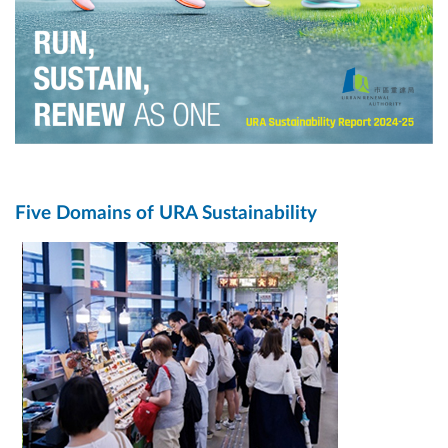
Five Domains of URA Sustainability