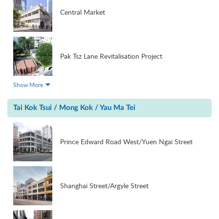
Central Market
Pak Tsz Lane Revitalisation Project
Show More
Tai Kok Tsui / Mong Kok / Yau Ma Tei
Prince Edward Road West/Yuen Ngai Street
Shanghai Street/Argyle Street