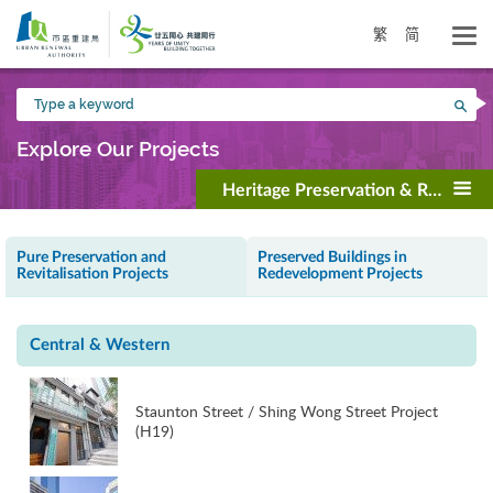
Skip
to
繁
简
main
content
Type
Sea
a
keyword
Explore Our Projects
Heritage Preservation & Revitalisa
Pure Preservation and
Preserved Buildings in
Revitalisation Projects
Redevelopment Projects
Central & Western
Staunton Street / Shing Wong Street Project
(H19)