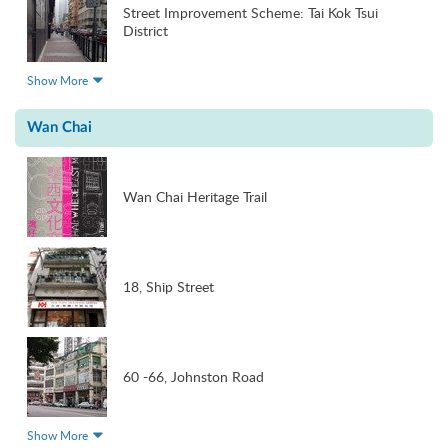
Street Improvement Scheme: Tai Kok Tsui
District
Show More
Wan Chai
Wan Chai Heritage Trail
18, Ship Street
60 -66, Johnston Road
Show More