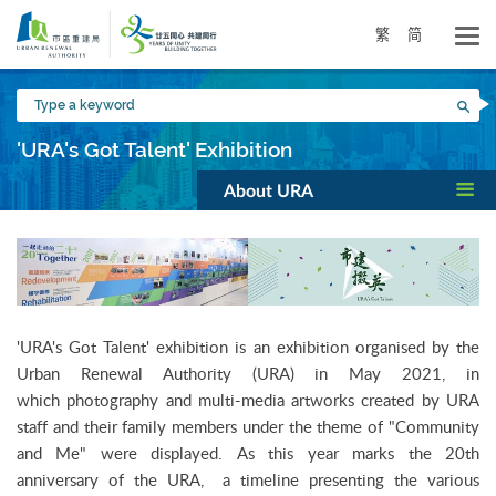
Skip
to
繁
简
main
content
Type
Sea
a
keyword
'URA's Got Talent' Exhibition
About URA
'URA's Got Talent' exhibition is an exhibition organised by the
Urban Renewal Authority (URA) in May 2021, in
which photography and multi-media artworks created by URA
staff and their family members under the theme of "Community
and Me" were displayed. As this year marks the 20th
anniversary of the URA, a timeline presenting the various