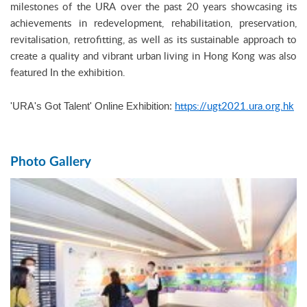
milestones of the URA over the past 20 years showcasing its
achievements in redevelopment, rehabilitation, preservation,
revitalisation, retrofitting, as well as its sustainable approach to
create a quality and vibrant urban living in Hong Kong was also
featured In the exhibition.
https://ugt2021.ura.org.hk
'URA's Got Talent' Online Exhibition:
Photo Gallery