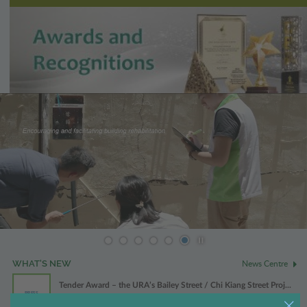
Play / Stop the slider
News Centre
WHAT'S NEW
Tender Award – the URA’s Bailey Street / Chi Kiang Street Proj...
PRESS
31 Jul 2026