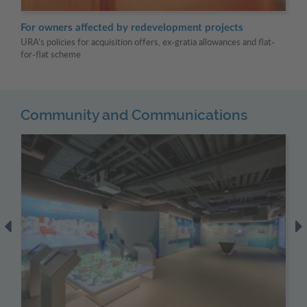
For owners affected by redevelopment projects
Fo
URA’s policies for acquisition offers, ex-gratia allowances and flat-
URA
for-flat scheme
Community and Communications