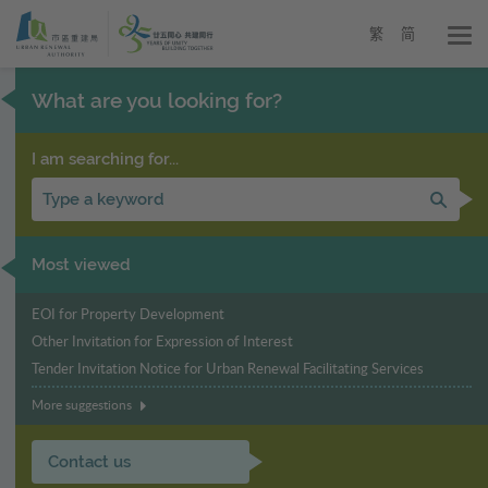
Urban
Skip
to
Renewal
繁
简
main
Authority
content
-
What are you looking for?
URA
I am searching for...
Sear
Most viewed
EOI for Property Development
Other Invitation for Expression of Interest
Tender Invitation Notice for Urban Renewal Facilitating Services
More suggestions
Contact us