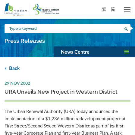
Skip
to
繁
简
main
content
Type
Sea
a
keyword
Press Releases
News Centre
Back
29 NOV 2002
URA Unveils New Project in Western District
The Urban Renewal Authority (URA) today announced the
implementation of a $1,236 million redevelopment project at
First Street/Second Street, Western District as part of its first
five-year Corporate Plan and first-year Business Plan. A task