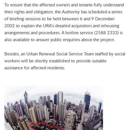
To ensure that the affected owners and tenants fully understand
their rights and obligation, the Authority has scheduled a series
of briefing sessions to be held between 6 and 9 December
2002 to explain the URA's detailed acquisition and rehousing
arrangements and procedures. A hotline service (2588 2333) is
also available to answer public enquiries about the project.
Besides, an Urban Renewal Social Service Team staffed by social
workers will be shortly established to provide suitable
assistance for affected residents.