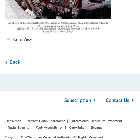
Aerial View
Back
Subscription
Contact Us
Disclaimer
Privacy Policy Statement
Information Disclosure Statement
Racial Equality
Web Accessibility
Copyright
Sitemap
Copyright © 2026 Urban Renewal Authority. All Rights Reserved.