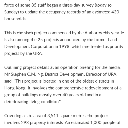
force of some 85 staff began a three-day survey (today to
Sunday) to update the occupancy records of an estimated 430
households.
This is the sixth project commenced by the Authority this year. It
is also among the 25 projects announced by the former Land
Development Corporation in 1998, which are treated as priority
projects by the URA.
Outlining project details at an operation briefing for the media,
Mr Stephen C.M. Ng, District Development Director of URA,
said: "This project is located in one of the oldest districts in
Hong Kong. It involves the comprehensive redevelopment of a
group of buildings mostly over 40 years old and in a
deteriorating living condition."
Covering a site area of 3,511 square metres, the project
involves 293 property interests. An estimated 1,000 people of