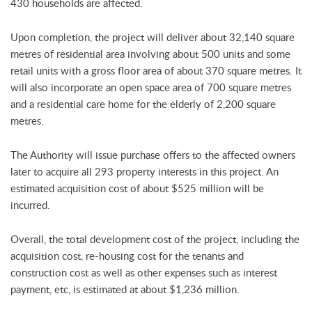
430 households are affected.
Upon completion, the project will deliver about 32,140 square
metres of residential area involving about 500 units and some
retail units with a gross floor area of about 370 square metres. It
will also incorporate an open space area of 700 square metres
and a residential care home for the elderly of 2,200 square
metres.
The Authority will issue purchase offers to the affected owners
later to acquire all 293 property interests in this project. An
estimated acquisition cost of about $525 million will be
incurred.
Overall, the total development cost of the project, including the
acquisition cost, re-housing cost for the tenants and
construction cost as well as other expenses such as interest
payment, etc, is estimated at about $1,236 million.