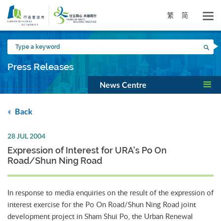
Skip
to
繁
简
main
content
Type
Sea
a
keyword
Press Releases
News Centre
Back
28 JUL 2004
Expression of Interest for URA's Po On
Road/Shun Ning Road
In response to media enquiries on the result of the expression of
interest exercise for the Po On Road/Shun Ning Road joint
development project in Sham Shui Po, the Urban Renewal