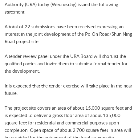
Authority (URA) today (Wednesday) issued the following
statement:
A total of 22 submissions have been received expressing an
interest in the joint development of the Po On Road/Shun Ning
Road project site.
A tender review panel under the URA Board will shortlist the
qualified parties and invite them to submit a formal tender for
the development.
It is expected that the tender exercise will take place in the near
future.
The project site covers an area of about 15,000 square feet and
is expected to deliver a gross floor area of about 135,000
square feet for residential and commercial purposes upon
completion. Open space of about 2,700 square feet in area will
be provided for the enjoyment of the local community.