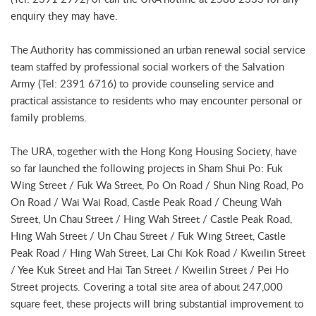
enquiry they may have.
The Authority has commissioned an urban renewal social service
team staffed by professional social workers of the Salvation
Army (Tel: 2391 6716) to provide counseling service and
practical assistance to residents who may encounter personal or
family problems.
The URA, together with the Hong Kong Housing Society, have
so far launched the following projects in Sham Shui Po: Fuk
Wing Street / Fuk Wa Street, Po On Road / Shun Ning Road, Po
On Road / Wai Wai Road, Castle Peak Road / Cheung Wah
Street, Un Chau Street / Hing Wah Street / Castle Peak Road,
Hing Wah Street / Un Chau Street / Fuk Wing Street, Castle
Peak Road / Hing Wah Street, Lai Chi Kok Road / Kweilin Street
/ Yee Kuk Street and Hai Tan Street / Kweilin Street / Pei Ho
Street projects. Covering a total site area of about 247,000
square feet, these projects will bring substantial improvement to