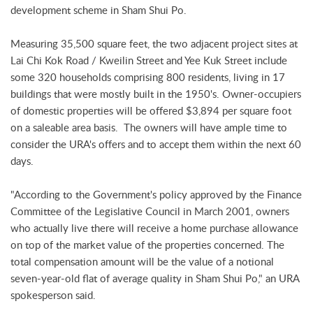
development scheme in Sham Shui Po.
Measuring 35,500 square feet, the two adjacent project sites at
Lai Chi Kok Road / Kweilin Street and Yee Kuk Street include
some 320 households comprising 800 residents, living in 17
buildings that were mostly built in the 1950's. Owner-occupiers
of domestic properties will be offered $3,894 per square foot
on a saleable area basis. The owners will have ample time to
consider the URA's offers and to accept them within the next 60
days.
"According to the Government's policy approved by the Finance
Committee of the Legislative Council in March 2001, owners
who actually live there will receive a home purchase allowance
on top of the market value of the properties concerned. The
total compensation amount will be the value of a notional
seven-year-old flat of average quality in Sham Shui Po," an URA
spokesperson said.