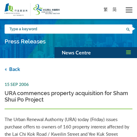
Skip
to
繁
简
main
content
Type
Sea
a
keyword
Press Releases
News Centre
Back
15 SEP 2006
URA commences property acquisition for Sham
Shui Po Project
The Urban Renewal Authority (URA) today (Friday) issues
purchase offers to owners of 160 property interest affected by
the Lai Chi Kok Road / Kweilin Street and Yee Kuk Street