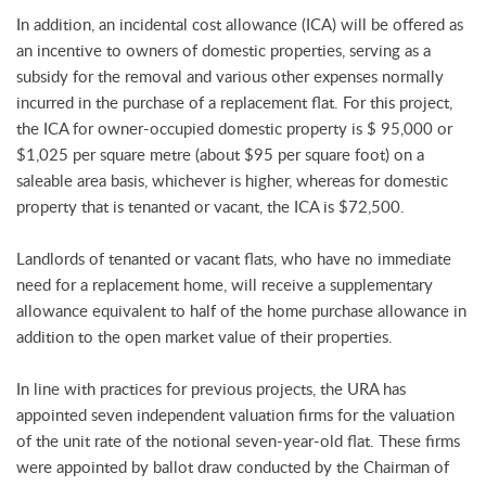
In addition, an incidental cost allowance (ICA) will be offered as
an incentive to owners of domestic properties, serving as a
subsidy for the removal and various other expenses normally
incurred in the purchase of a replacement flat. For this project,
the ICA for owner-occupied domestic property is $ 95,000 or
$1,025 per square metre (about $95 per square foot) on a
saleable area basis, whichever is higher, whereas for domestic
property that is tenanted or vacant, the ICA is $72,500.
Landlords of tenanted or vacant flats, who have no immediate
need for a replacement home, will receive a supplementary
allowance equivalent to half of the home purchase allowance in
addition to the open market value of their properties.
In line with practices for previous projects, the URA has
appointed seven independent valuation firms for the valuation
of the unit rate of the notional seven-year-old flat. These firms
were appointed by ballot draw conducted by the Chairman of