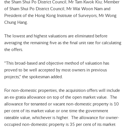
the Sham Shui Po District Council, Mr Tam Kwok Kiu; Member
of Sham Shui Po District Council, Mr Wai Woon Nam and
President of the Hong Kong Institute of Surveyors, Mr Wong
Chung Hang.
The lowest and highest valuations are eliminated before
averaging the remaining five as the final unit rate for calculating
the offers.
"This broad-based and objective method of valuation has
proved to be well accepted by most owners in previous
projects," the spokesman added.
For non-domestic properties, the acquisition offers will include
an ex-gratia allowance on top of the open market value. The
allowance for tenanted or vacant non-domestic property is 10
per cent of its market value or one time the government
rateable value, whichever is higher. The allowance for owner-
occupied non-domestic property is 35 per cent of its market