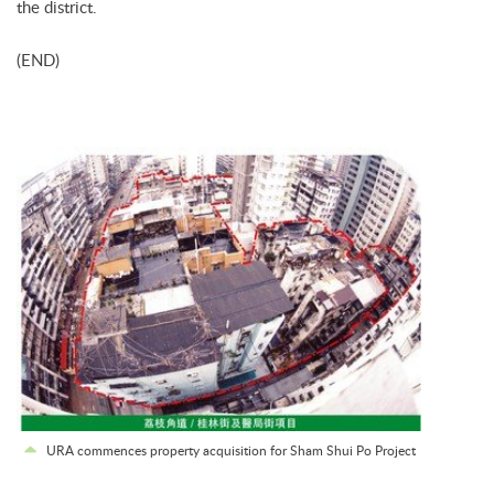
the district.
(END)
URA commences property acquisition for Sham Shui Po Project