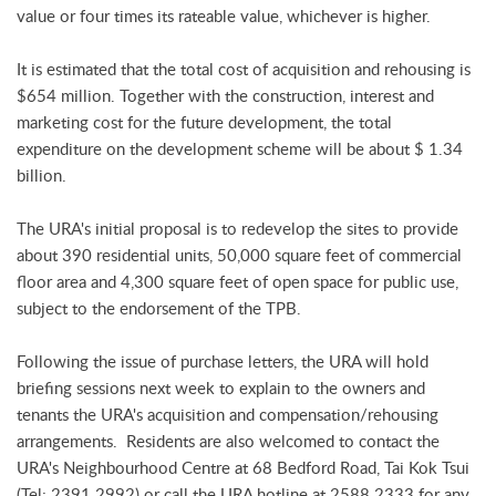
value or four times its rateable value, whichever is higher.
It is estimated that the total cost of acquisition and rehousing is
$654 million. Together with the construction, interest and
marketing cost for the future development, the total
expenditure on the development scheme will be about $ 1.34
billion.
The URA's initial proposal is to redevelop the sites to provide
about 390 residential units, 50,000 square feet of commercial
floor area and 4,300 square feet of open space for public use,
subject to the endorsement of the TPB.
Following the issue of purchase letters, the URA will hold
briefing sessions next week to explain to the owners and
tenants the URA's acquisition and compensation/rehousing
arrangements. Residents are also welcomed to contact the
URA's Neighbourhood Centre at 68 Bedford Road, Tai Kok Tsui
(Tel: 2391 2992) or call the URA hotline at 2588 2333 for any