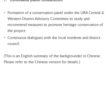
7. Continuous public consultation
Formation of a conservation panel under the URA Central &
Western District Advisory Committee to study and
recommend measures to promote heritage conservation of
the project.
Continuous dialogues with the local residents and district
council.
(This is an English summary of the backgrounder in Chinese.
Please refer to the Chinese version for details.)