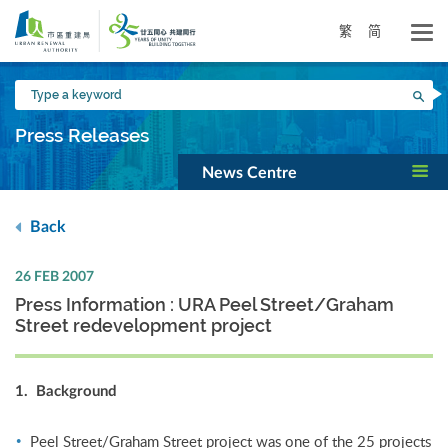
Skip
to
繁
简
main
content
Type
Sea
a
keyword
Press Releases
News Centre
Back
26 FEB 2007
Press Information : URA Peel Street/Graham
Street redevelopment project
1. Background
Peel Street/Graham Street project was one of the 25 projects