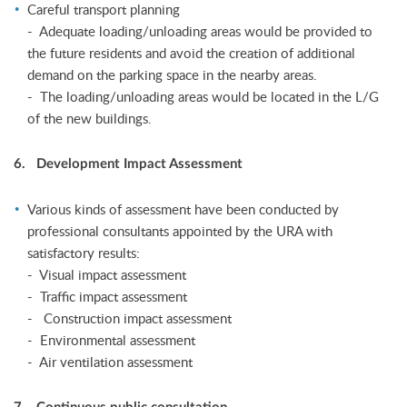
Careful transport planning
- Adequate loading/unloading areas would be provided to
the future residents and avoid the creation of additional
demand on the parking space in the nearby areas.
- The loading/unloading areas would be located in the L/G
of the new buildings.
6. Development Impact Assessment
Various kinds of assessment have been conducted by
professional consultants appointed by the URA with
satisfactory results:
- Visual impact assessment
- Traffic impact assessment
- Construction impact assessment
- Environmental assessment
- Air ventilation assessment