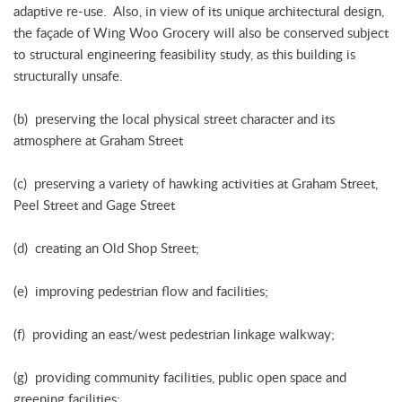
adaptive re-use. Also, in view of its unique architectural design,
the façade of Wing Woo Grocery will also be conserved subject
to structural engineering feasibility study, as this building is
structurally unsafe.
(b) preserving the local physical street character and its
atmosphere at Graham Street
(c) preserving a variety of hawking activities at Graham Street,
Peel Street and Gage Street
(d) creating an Old Shop Street;
(e) improving pedestrian flow and facilities;
(f) providing an east/west pedestrian linkage walkway;
(g) providing community facilities, public open space and
greening facilities;