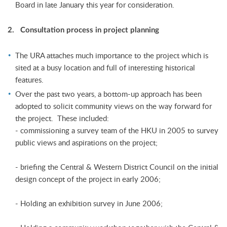
Board in late January this year for consideration.
2. Consultation process in project planning
The URA attaches much importance to the project which is
sited at a busy location and full of interesting historical
features.
Over the past two years, a bottom-up approach has been
adopted to solicit community views on the way forward for
the project. These included:
- commissioning a survey team of the HKU in 2005 to survey
public views and aspirations on the project;
- briefing the Central & Western District Council on the initial
design concept of the project in early 2006;
- Holding an exhibition survey in June 2006;