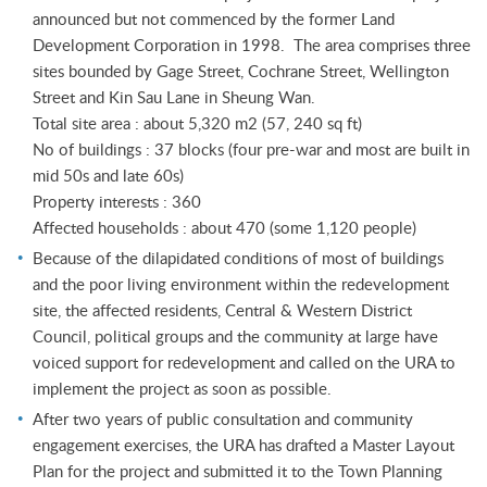
announced but not commenced by the former Land
Development Corporation in 1998. The area comprises three
sites bounded by Gage Street, Cochrane Street, Wellington
Street and Kin Sau Lane in Sheung Wan.
Total site area : about 5,320 m2 (57, 240 sq ft)
No of buildings : 37 blocks (four pre-war and most are built in
mid 50s and late 60s)
Property interests : 360
Affected households : about 470 (some 1,120 people)
Because of the dilapidated conditions of most of buildings
and the poor living environment within the redevelopment
site, the affected residents, Central & Western District
Council, political groups and the community at large have
voiced support for redevelopment and called on the URA to
implement the project as soon as possible.
After two years of public consultation and community
engagement exercises, the URA has drafted a Master Layout
Plan for the project and submitted it to the Town Planning