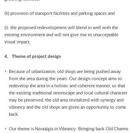
(h) provision of transport facilities and parking spaces and
(i) the proposed redevelopment will blend in well with the
existing environment and will not give rise to unacceptable
visual impact.
4. Theme of project design
Because of urbanization, old shops are being pushed away
from the area during the years. Our design concept aims to
redevelop the area in a holistic and coherent manner, so that
the existing traditional streetscape and local cultural character
may be preserved, the old area revitalized with synergy and
vibrancy and the old shops are given an opportunity to come
back.
Our theme is Nostalgia in Vibrancy: Bringing back Old Charms