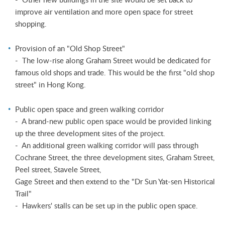
improve air ventilation and more open space for street
shopping.
Provision of an "Old Shop Street"
- The low-rise along Graham Street would be dedicated for
famous old shops and trade. This would be the first "old shop
street" in Hong Kong.
Public open space and green walking corridor
- A brand-new public open space would be provided linking
up the three development sites of the project.
- An additional green walking corridor will pass through
Cochrane Street, the three development sites, Graham Street,
Peel street, Stavele Street,
Gage Street and then extend to the "Dr Sun Yat-sen Historical
Trail"
- Hawkers' stalls can be set up in the public open space.