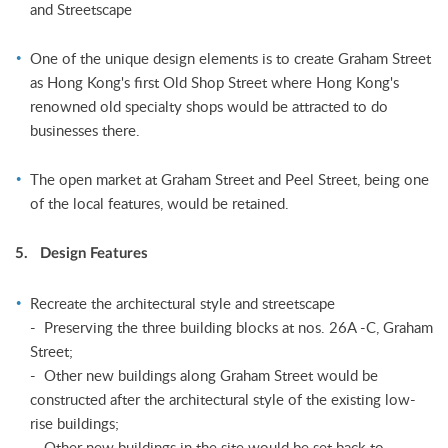
and Streetscape
One of the unique design elements is to create Graham Street
as Hong Kong's first Old Shop Street where Hong Kong's
renowned old specialty shops would be attracted to do
businesses there.
The open market at Graham Street and Peel Street, being one
of the local features, would be retained.
5. Design Features
Recreate the architectural style and streetscape
- Preserving the three building blocks at nos. 26A -C, Graham
Street;
- Other new buildings along Graham Street would be
constructed after the architectural style of the existing low-
rise buildings;
- Other new buildings in the site would be set back to