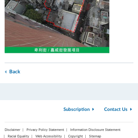
Back
Subscription
Contact Us
Disclaimer
Privacy Policy Statement
Information Disclosure Statement
Racial Equality
Web Accessibility
Copyright
Sitemap