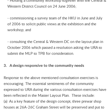
- Holding a community workshop together with the Central &
Western District Council on 24 June 2006;
- commissioning a survey team of the HKU in June and July
of 2006 to solicit public views at the exhibition and the
workshop; and
- consulting the Central & Western DC on the layout plan in
October 2006 which passed a resolution asking the URA to
submit the MLP to TPB for consideration.
3. A design responsive to the community needs
Response to the above mentioned consultation exercises is
encouraging. The essential sentiments of the community
expressed to URA during the various consultation exercises have
been reflected in the Master Layout Plan. These include:
(a) As a key feature of the design concept, three prewar shop
houses at 26A-26C Graham Street will be preserved and put to