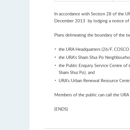
In accordance with Section 28 of the U
December 2013 by lodging a notice of a
Plans delineating the boundary of the two
the URA Headquarters (26/F, COSCO T
the URA's Sham Shui Po Neighbourhoo
the Public Enquiry Service Centre o
Sham Shui Po); and
URA's Urban Renewal Resource Centre 
Members of the public can call the URA
(ENDS)