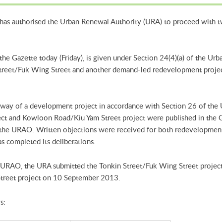
has authorised the Urban Renewal Authority (URA) to proceed with 
n the Gazette today (Friday), is given under Section 24(4)(a) of the 
Street/Fuk Wing Street and another demand-led redevelopment proje
way of a development project in accordance with Section 26 of the
ect and Kowloon Road/Kiu Yam Street project were published in the
 the URAO. Written objections were received for both redevelopmen
s completed its deliberations.
e URAO, the URA submitted the Tonkin Street/Fuk Wing Street project
treet project on 10 September 2013.
s: