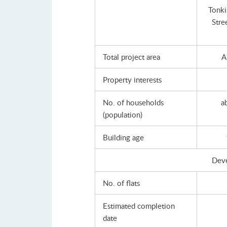
Tonki
Stre
Total project area
A
Property interests
No. of households
a
(population)
Building age
Dev
No. of flats
Estimated completion
date