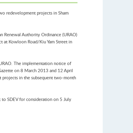
two redevelopment projects in Sham
Urban Renewal Authority Ordinance (URAO)
ct at Kowloon Road/Kiu Yam Street in
 URAO. The implementation notice of
 Gazette on 8 March 2013 and 12 April
t projects in the subsequent two-month
 to SDEV for consideration on 5 July