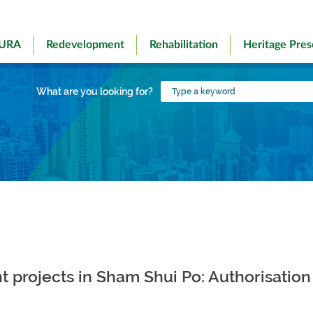
 URA
Redevelopment
Rehabilitation
Heritage Pres
Type
What are you looking for?
a
keyword
rojects in Sham Shui Po: Authorisation 