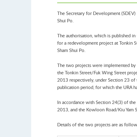
The Secretary for Development (SDEV) 
Shui Po.
The authorisation, which is published i
for a redevelopment project at Tonkin 
Sham Shui Po.
The two projects were implemented by 
the Tonkin Street/Fuk Wing Street proj
2013 respectively, under Section 23 of
publication period, for which the URA ha
In accordance with Section 24(3) of th
2013, and the Kowloon Road/Kiu Yam S
Details of the two projects are as follow