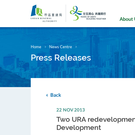
Skip
to
main
About
content
Home
News Centre
Press Releases
Back
22 NOV 2013
Two URA redevelopment p
Development