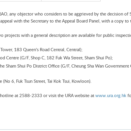
RAO, any objector who considers to be aggrieved by the decision of
ppeal with the Secretary to the Appeal Board Panel, with a copy to
 projects with a general description are available for public inspecti
ower, 183 Queen's Road Central, Central);
d Centre (G/F, Shop C, 182 Fuk Wa Street, Sham Shui Po);
f the Sham Shui Po District Office (G/F, Cheung Sha Wan Government
(No 6, Fuk Tsun Street, Tai Kok Tsui, Kowloon).
 hotline at 2588-2333 or visit the URA website at
www.ura.org.hk
fo