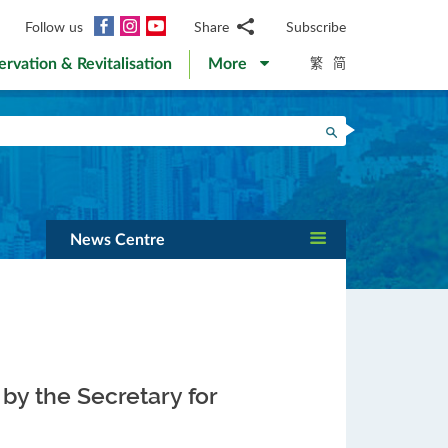
Facebook
Instagram
YouTube
Follow us
Share
Subscribe
Email
繁
简
ervation & Revitalisation
More
WhatsApp
WeChat
Facebook
Search
Twitter
LinkedIn
Weibo
News Centre
by the Secretary for