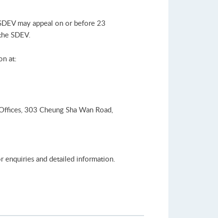
 SDEV may appeal on or before 23
 the SDEV.
on at:
 Offices, 303 Cheung Sha Wan Road,
r enquiries and detailed information.