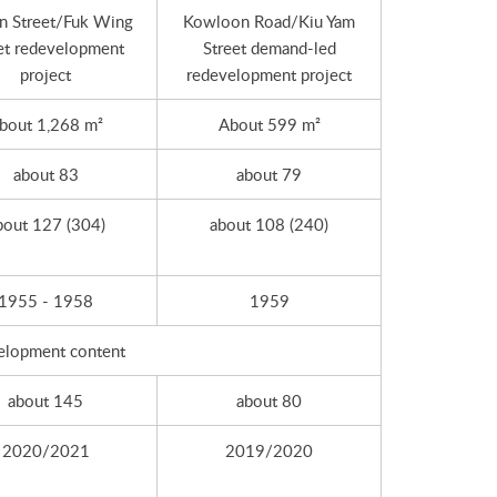
n Street/Fuk Wing
Kowloon Road/Kiu Yam
et redevelopment
Street demand-led
project
redevelopment project
bout 1,268 m²
About 599 m²
about 83
about 79
bout 127 (304)
about 108 (240)
1955 - 1958
1959
elopment content
about 145
about 80
2020/2021
2019/2020