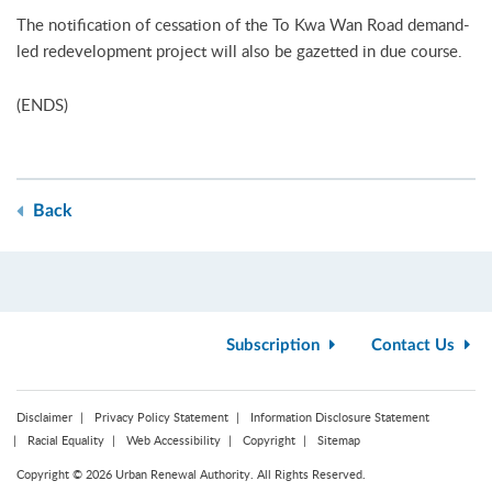
The notification of cessation of the To Kwa Wan Road demand-
led redevelopment project will also be gazetted in due course.
(ENDS)
Back
Subscription
Contact Us
Disclaimer
Privacy Policy Statement
Information Disclosure Statement
Racial Equality
Web Accessibility
Copyright
Sitemap
Copyright © 2026 Urban Renewal Authority. All Rights Reserved.