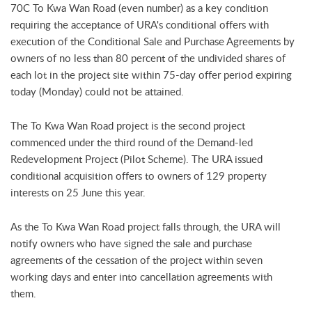
70C To Kwa Wan Road (even number) as a key condition
requiring the acceptance of URA's conditional offers with
execution of the Conditional Sale and Purchase Agreements by
owners of no less than 80 percent of the undivided shares of
each lot in the project site within 75-day offer period expiring
today (Monday) could not be attained.
The To Kwa Wan Road project is the second project
commenced under the third round of the Demand-led
Redevelopment Project (Pilot Scheme). The URA issued
conditional acquisition offers to owners of 129 property
interests on 25 June this year.
As the To Kwa Wan Road project falls through, the URA will
notify owners who have signed the sale and purchase
agreements of the cessation of the project within seven
working days and enter into cancellation agreements with
them.