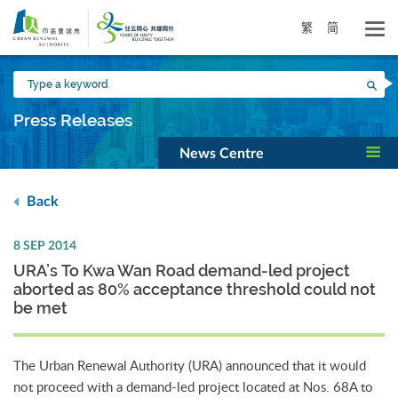
Skip
to
繁
简
main
content
Type
Sea
a
keyword
Press Releases
News Centre
Back
8 SEP 2014
URA’s To Kwa Wan Road demand-led project
aborted as 80% acceptance threshold could not
be met
The Urban Renewal Authority (URA) announced that it would
not proceed with a demand-led project located at Nos. 68A to