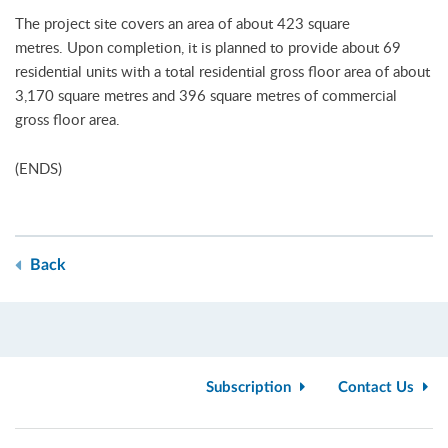
The project site covers an area of about 423 square
metres. Upon completion, it is planned to provide about 69
residential units with a total residential gross floor area of about
3,170 square metres and 396 square metres of commercial
gross floor area.
(ENDS)
Back
Subscription
Contact Us