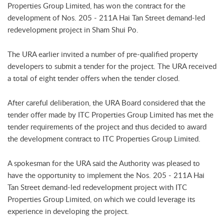
Properties Group Limited, has won the contract for the
development of Nos. 205 - 211A Hai Tan Street demand-led
redevelopment project in Sham Shui Po.
The URA earlier invited a number of pre-qualified property
developers to submit a tender for the project. The URA received
a total of eight tender offers when the tender closed.
After careful deliberation, the URA Board considered that the
tender offer made by ITC Properties Group Limited has met the
tender requirements of the project and thus decided to award
the development contract to ITC Properties Group Limited.
A spokesman for the URA said the Authority was pleased to
have the opportunity to implement the Nos. 205 - 211A Hai
Tan Street demand-led redevelopment project with ITC
Properties Group Limited, on which we could leverage its
experience in developing the project.