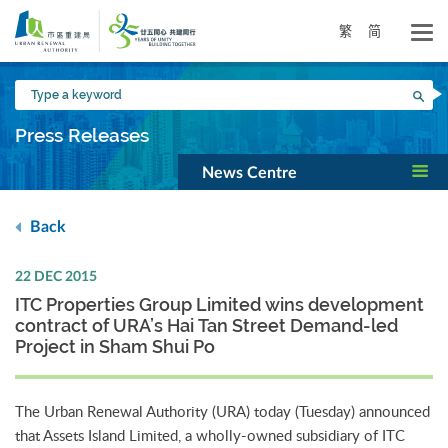
Skip
to
繁
简
main
content
Type
Sea
a
keyword
Press Releases
News Centre
Back
22 DEC 2015
ITC Properties Group Limited wins development
contract of URA’s Hai Tan Street Demand-led
Project in Sham Shui Po
The Urban Renewal Authority (URA) today (Tuesday) announced
that Assets Island Limited, a wholly-owned subsidiary of ITC