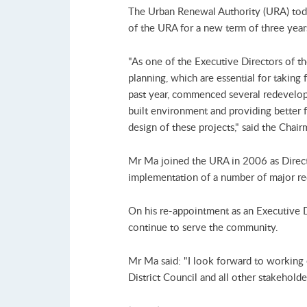
The Urban Renewal Authority (URA) tod
of the URA for a new term of three year
"As one of the Executive Directors of t
planning, which are essential for takin
past year, commenced several redevelop
built environment and providing better f
design of these projects," said the Cha
Mr Ma joined the URA in 2006 as Directo
implementation of a number of major re
On his re-appointment as an Executive 
continue to serve the community.
Mr Ma said: "I look forward to working
District Council and all other stakehol