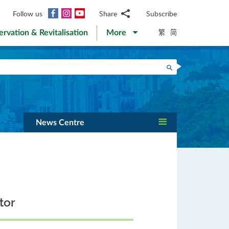
Facebook
Instagram
YouTube
Follow us
Share
Subscribe
Email
繁
简
ervation & Revitalisation
More
WhatsApp
WeChat
Facebook
Search
Twitter
LinkedIn
Weibo
News Centre
tor