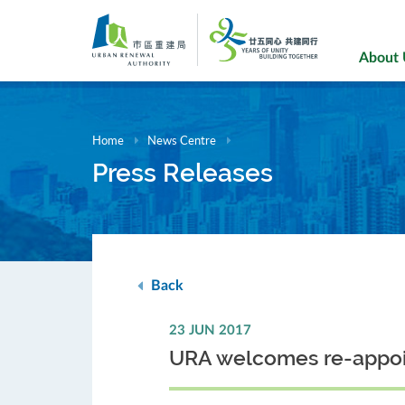
Skip
to
main
About
content
Home
News Centre
Press Releases
Back
23 JUN 2017
URA welcomes re-appoin