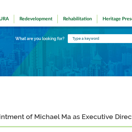
 URA
Redevelopment
Rehabilitation
Heritage Pres
Type
What are you looking for?
a
keyword
tment of Michael Ma as Executive Direc