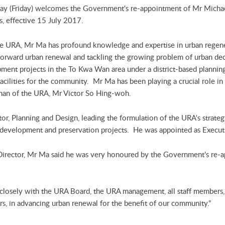
ay (Friday) welcomes the Government's re-appointment of Mr Michae
s, effective 15 July 2017.
he URA, Mr Ma has profound knowledge and expertise in urban regenera
g forward urban renewal and tackling the growing problem of urban d
ment projects in the To Kwa Wan area under a district-based plannin
acilities for the community. Mr Ma has been playing a crucial role in
irman of the URA, Mr Victor So Hing-woh.
r, Planning and Design, leading the formulation of the URA's strateg
development and preservation projects. He was appointed as Executi
Director, Mr Ma said he was very honoured by the Government's re-
 closely with the URA Board, the URA management, all staff members,
ders, in advancing urban renewal for the benefit of our community."