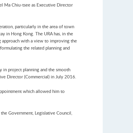
l Ma Chiu-tsee as Executive Director
tion, particularly in the area of town
ecay in Hong Kong. The URA has, in the
g approach with a view to improving the
 formulating the related planning and
y in project planning and the smooth
ve Director (Commercial) in July 2016.
appointment which allowed him to
 the Government, Legislative Council,