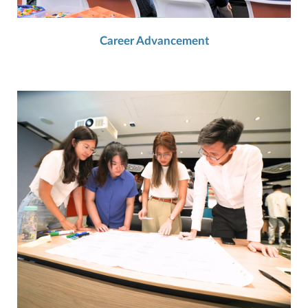
Career Advancement