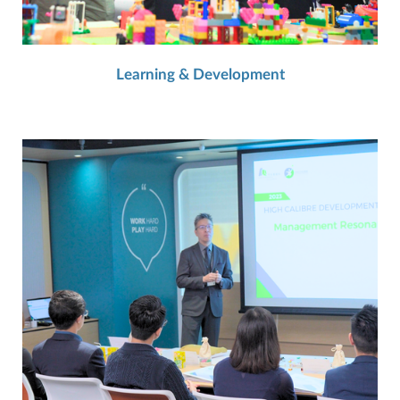
Learning & Development