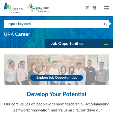
Skip
to
繁
简
main
content
Type
Sea
a
keyword
URA Career
Job Opportunities
Explore Job Opportunities
Develop Your Potential
Our core values of 'people-oriented', 'leadership', 'accountability',
'teamwork', 'innovation' and 'value-aspiration' drive our