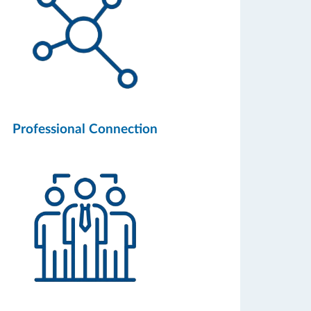
Professional Connection