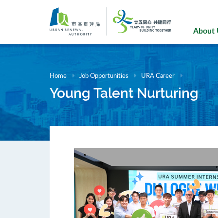
Skip
to
main
About
content
Home
Job Opportunities
URA Career
Young Talent Nurturing