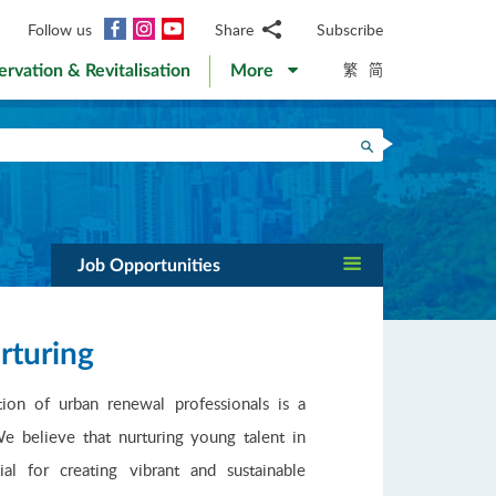
Facebook
Instagram
YouTube
Follow us
Share
Subscribe
Email
繁
简
ervation & Revitalisation
More
WhatsApp
WeChat
Facebook
Search
Twitter
LinkedIn
Weibo
Job Opportunities
rturing
on of urban renewal professionals is a
e believe that nurturing young talent in
al for creating vibrant and sustainable