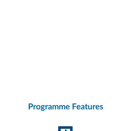
Programme Features