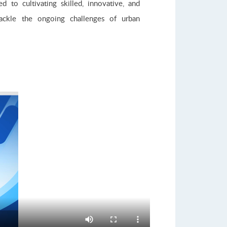
 to cultivating skilled, innovative, and
tackle the ongoing challenges of urban