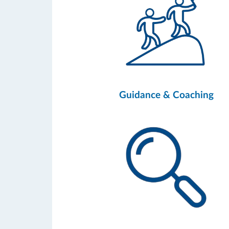
Guidance & Coaching