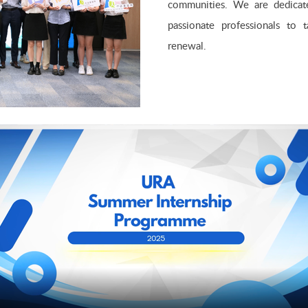
communities. We are dedicated
passionate professionals to 
renewal.