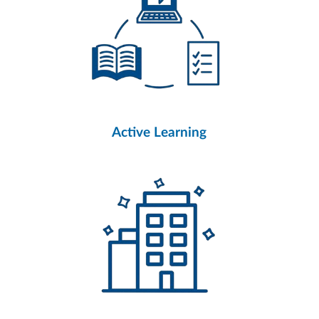
Active Learning