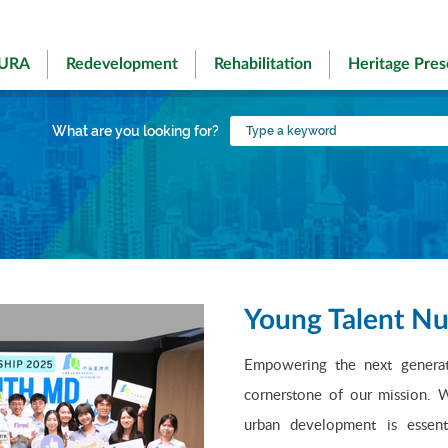
 URA
Redevelopment
Rehabilitation
Heritage Pres
Type
What are you looking for?
a
keyword
Young Talent Nu
Empowering the next generati
cornerstone of our mission. W
urban development is essenti