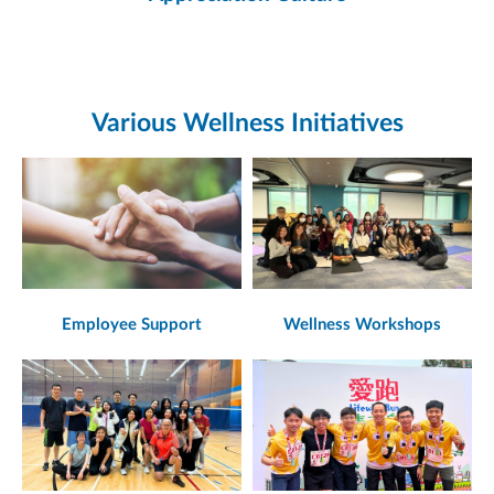
Various Wellness Initiatives
Employee Support
Wellness Workshops