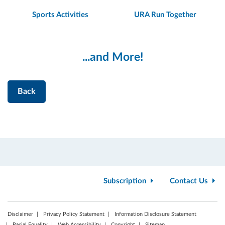
Sports Activities
URA Run Together
...and More!
Back
Subscription
Contact Us
Disclaimer
Privacy Policy Statement
Information Disclosure Statement
Racial Equality
Web Accessibility
Copyright
Sitemap