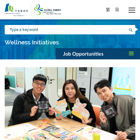
Skip
to
繁
简
main
content
Type
Sea
a
keyword
Wellness Initiatives
Job Opportunities