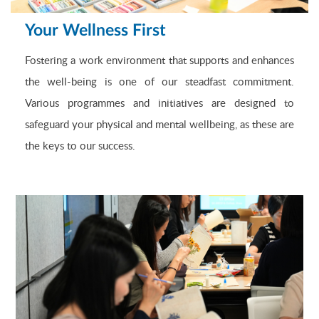
Your Wellness First
Fostering a work environment that supports and enhances
the well-being is one of our steadfast commitment.
Various programmes and initiatives are designed to
safeguard your physical and mental wellbeing, as these are
the keys to our success.