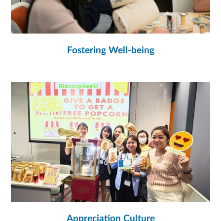
Fostering Well-being
Appreciation Culture