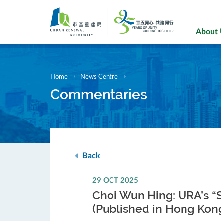
Skip
to
main
About
content
Home
News Centre
Commentaries
Back
29 OCT 2025
Choi Wun Hing: URA’s “
(Published in Hong Kon