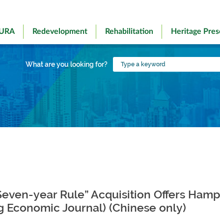
 URA
Redevelopment
Rehabilitation
Heritage Pres
Type
What are you looking for?
a
keyword
Seven-year Rule” Acquisition Offers Ham
g Economic Journal) (Chinese only)