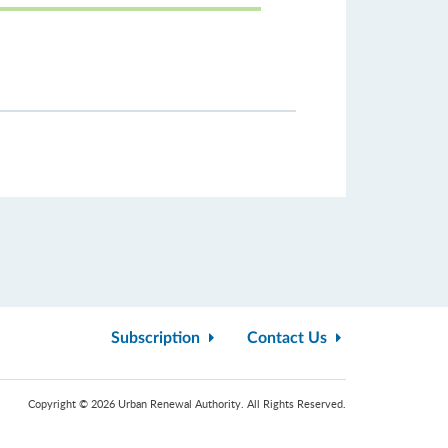
Subscription
Contact Us
Copyright © 2026 Urban Renewal Authority. All Rights Reserved.