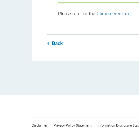
Please refer to the
Chinese version
.
Back
Disclaimer
Privacy Policy Statement
Information Disclosure Sta