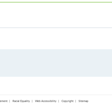
tement
Racial Equality
Web Accessibility
Copyright
Sitemap