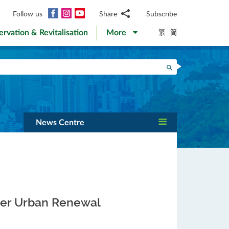
Facebook
Instagram
YouTube
Follow us
Share
Subscribe
Email
繁
简
ervation & Revitalisation
More
WhatsApp
WeChat
Facebook
Search
Twitter
LinkedIn
Weibo
News Centre
per Urban Renewal