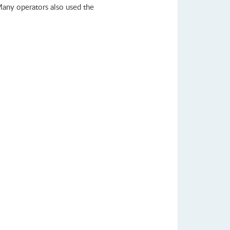
Many operators also used the