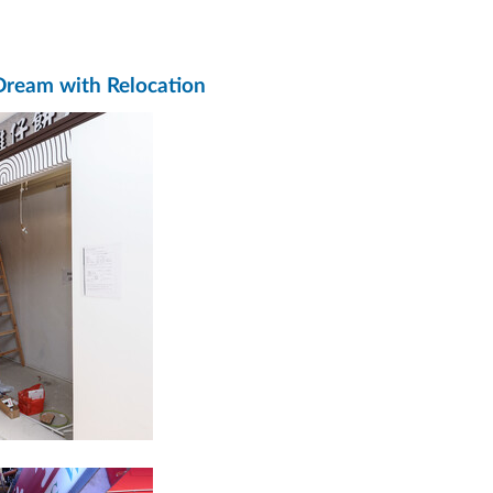
 Dream with Relocation