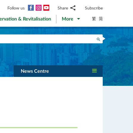
Facebook
Instagram
YouTube
Follow us
Share
Subscribe
Email
繁
简
ervation & Revitalisation
More
WhatsApp
WeChat
Facebook
Search
Twitter
LinkedIn
Weibo
News Centre