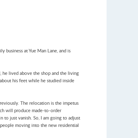
ly business at Yue Man Lane, and is
 he lived above the shop and the living
about his feet while he studied inside
eviously. The relocation is the impetus
hich will produce made-to-order
n to just vanish. So, I am going to adjust
re people moving into the new residential