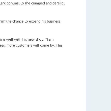
stark contrast to the cramped and derelict
 him the chance to expand his business
ing well with his new shop. "I am
iness, more customers will come by. This