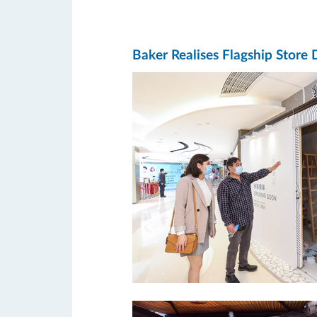
Baker Realises Flagship Store