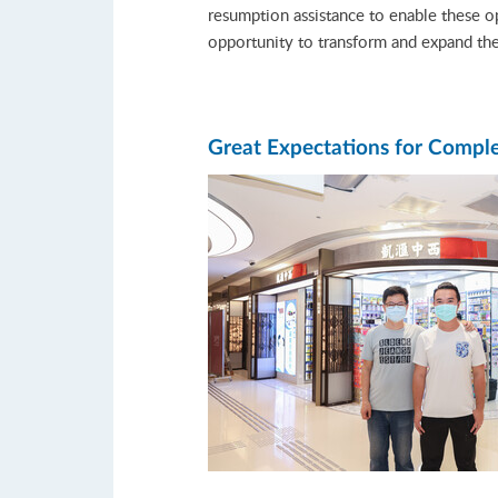
resumption assistance to enable these 
opportunity to transform and expand th
Great Expectations for Comp