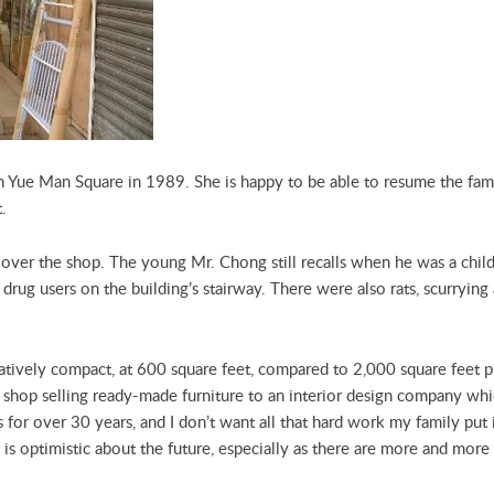
 Yue Man Square in 1989. She is happy to be able to resume the fami
t.
over the shop. The young Mr. Chong still recalls when he was a child,
rug users on the building’s stairway. There were also rats, scurrying 
atively compact, at 600 square feet, compared to 2,000 square feet pr
a shop selling ready-made furniture to an interior design company w
 for over 30 years, and I don’t want all that hard work my family put i
He is optimistic about the future, especially as there are more and mo