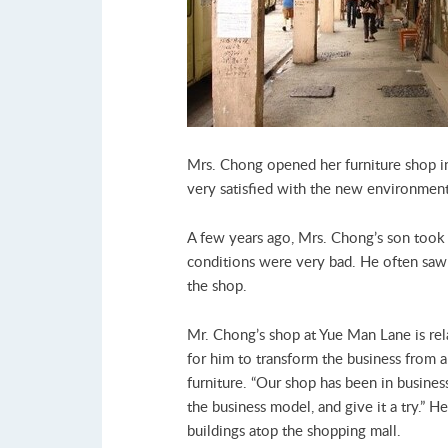
Mrs. Chong opened her furniture shop in
very satisfied with the new environmen
A few years ago, Mrs. Chong’s son took 
conditions were very bad. He often saw d
the shop.
Mr. Chong’s shop at Yue Man Lane is rel
for him to transform the business from 
furniture. “Our shop has been in business
the business model, and give it a try.” 
buildings atop the shopping mall.