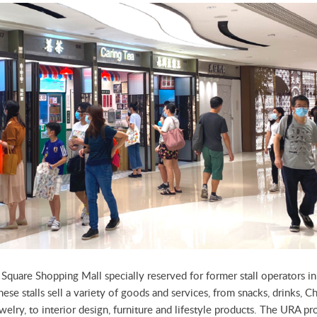
n Square Shopping Mall specially reserved for former stall operators 
ese stalls sell a variety of goods and services, from snacks, drinks, Ch
ewelry, to interior design, furniture and lifestyle products. The URA p