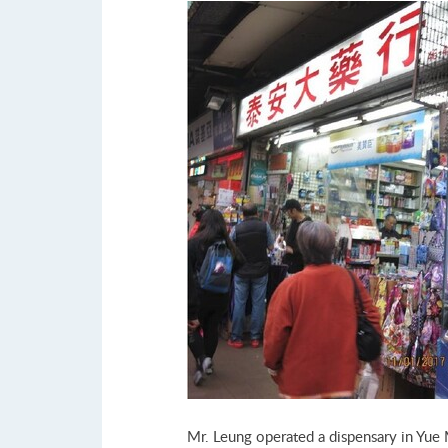
Mr. Leung operated a dispensary in Yue 