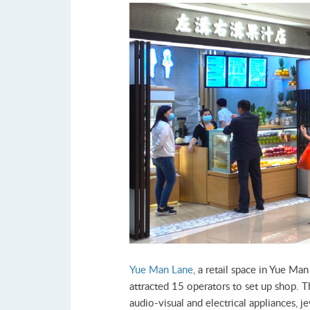
Yue Man Lane
, a retail space in Yue Ma
attracted 15 operators to set up shop. Th
audio-visual and electrical appliances, j