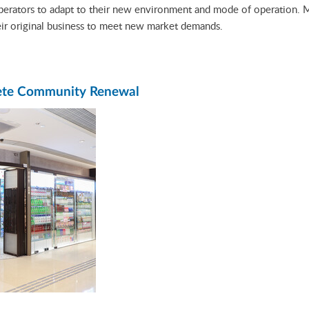
operators to adapt to their new environment and mode of operation. 
eir original business to meet new market demands.
lete Community Renewal