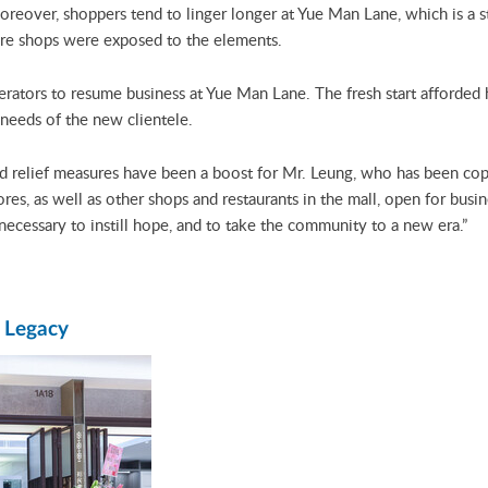
 Moreover, shoppers tend to linger longer at Yue Man Lane, which is a 
here shops were exposed to the elements.
erators to resume business at Yue Man Lane. The fresh start afforded
 needs of the new clientele.
d relief measures have been a boost for Mr. Leung, who has been cop
ores, as well as other shops and restaurants in the mall, open for bus
necessary to instill hope, and to take the community to a new era.”
y Legacy