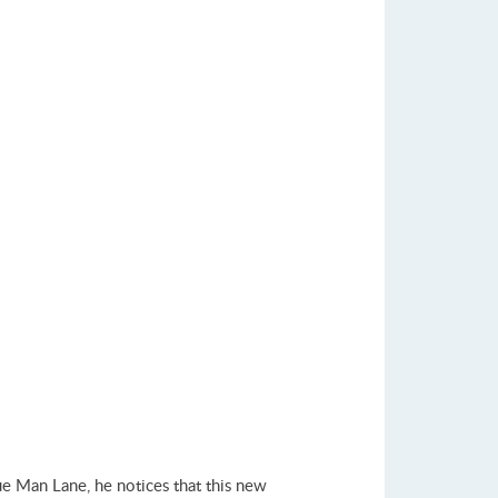
ue Man Lane, he notices that this new