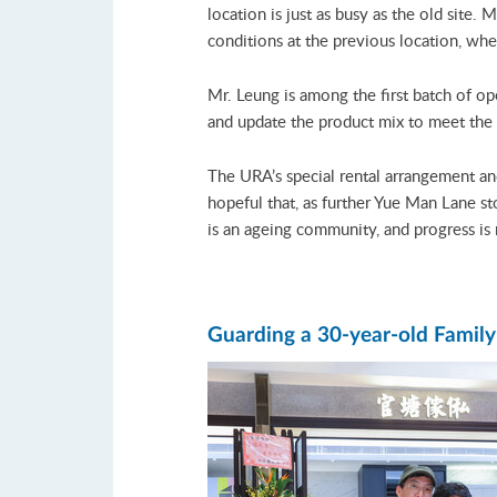
location is just as busy as the old site.
conditions at the previous location, w
Mr. Leung is among the first batch of op
and update the product mix to meet the
The URA’s special rental arrangement an
hopeful that, as further Yue Man Lane st
is an ageing community, and progress is 
Guarding a 30-year-old Famil