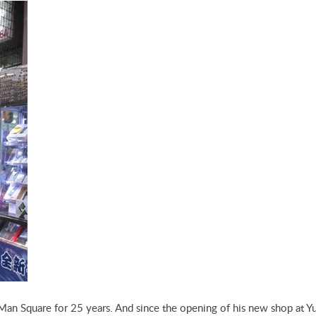
Man Square for 25 years. And since the opening of his new shop at Y