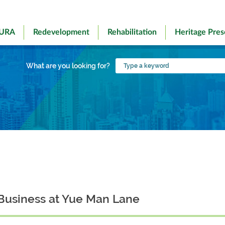
 URA
Redevelopment
Rehabilitation
Heritage Pres
Type
What are you looking for?
a
keyword
Business at Yue Man Lane