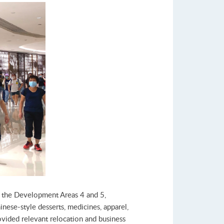
in the Development Areas 4 and 5,
inese-style desserts, medicines, apparel,
rovided relevant relocation and business