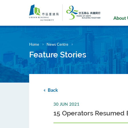
Skip
to
main
About
content
Home
News Centre
Feature Stories
Back
30 JUN 2021
15 Operators Resumed 