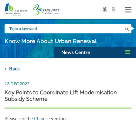
Skip
to
繁
简
main
content
Type
Sea
a
keyword
Know More About Urban Renewal
News Centre
Back
13 DEC 2022
Key Points to Coordinate Lift Modernisation
Subsidy Scheme
Please see the
Chinese
version.