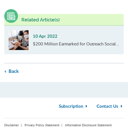
Related Article(s)
10 Apr 2022
$200 Million Earmarked for Outreach Social...
Back
Subscription
Contact Us
Disclaimer
Privacy Policy Statement
Information Disclosure Statement