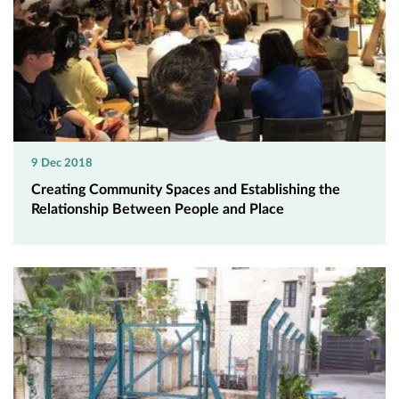
9 Dec 2018
Creating Community Spaces and Establishing the
Relationship Between People and Place