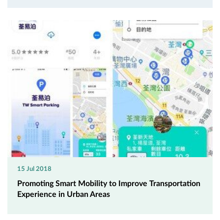
15 Jul 2018
Promoting Smart Mobility to Improve Transportation
Experience in Urban Areas