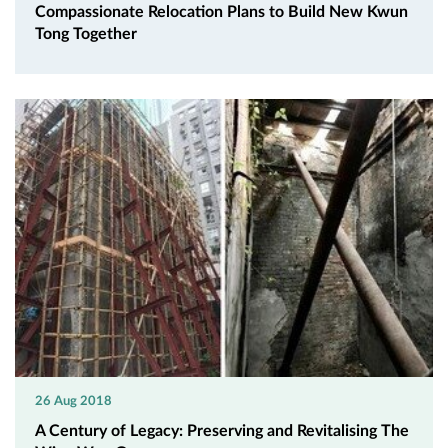
Compassionate Relocation Plans to Build New Kwun
Tong Together
26 Aug 2018
A Century of Legacy: Preserving and Revitalising The