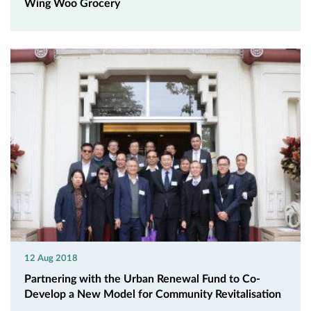
Wing Woo Grocery
12 Aug 2018
Partnering with the Urban Renewal Fund to Co-
Develop a New Model for Community Revitalisation