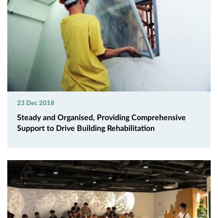
23 Dec 2018
Steady and Organised, Providing Comprehensive
Support to Drive Building Rehabilitation