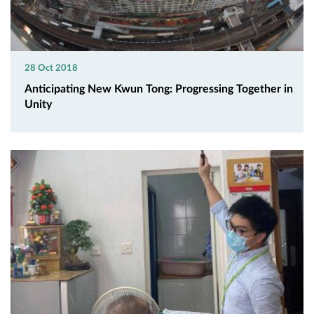
28 Oct 2018
Anticipating New Kwun Tong: Progressing Together in
Unity