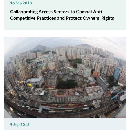
16 Sep 2018
Collaborating Across Sectors to Combat Anti-
Competitive Practices and Protect Owners' Rights
9 Sep 2018