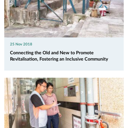
25 Nov 2018
Connecting the Old and New to Promote
Revitalisation, Fostering an Inclusive Community