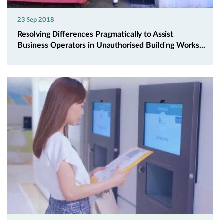
23 Sep 2018
Resolving Differences Pragmatically to Assist
Business Operators in Unauthorised Building Works...