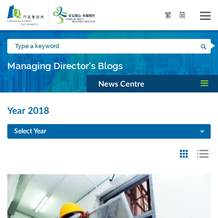
Skip
to
繁
简
main
content
Type
Sea
a
keyword
Managing Director's Blogs
News Centre
Year 2018
Select Year