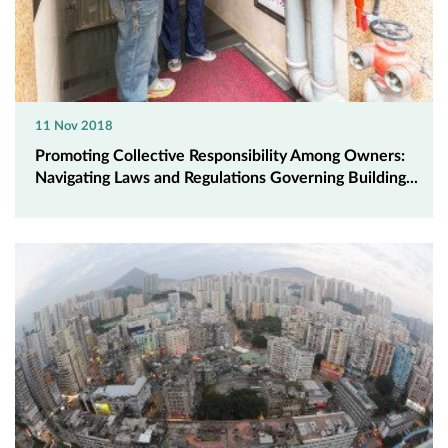
11 Nov 2018
Promoting Collective Responsibility Among Owners:
Navigating Laws and Regulations Governing Building...