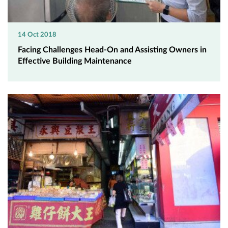
14 Oct 2018
Facing Challenges Head-On and Assisting Owners in
Effective Building Maintenance