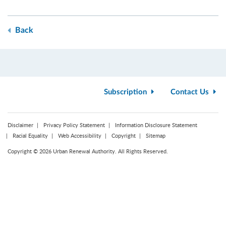
Back
Subscription
Contact Us
Disclaimer
Privacy Policy Statement
Information Disclosure Statement
Racial Equality
Web Accessibility
Copyright
Sitemap
Copyright © 2026 Urban Renewal Authority. All Rights Reserved.