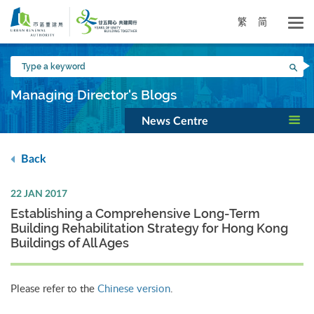
Skip
to
繁
简
main
content
Type
Sea
a
keyword
Managing Director's Blogs
News Centre
Back
22 JAN 2017
Establishing a Comprehensive Long-Term
Building Rehabilitation Strategy for Hong Kong
Buildings of All Ages
Please refer to the
Chinese version
.