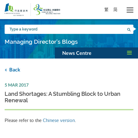
Skip
to
繁
简
main
content
Type
Sea
a
keyword
Managing Director's Blogs
News Centre
Back
5 MAR 2017
Land Shortages: A Stumbling Block to Urban
Renewal
Please refer to the
Chinese version
.