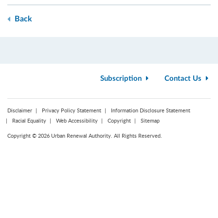
Back
Subscription
Contact Us
Disclaimer
Privacy Policy Statement
Information Disclosure Statement
Racial Equality
Web Accessibility
Copyright
Sitemap
Copyright © 2026 Urban Renewal Authority. All Rights Reserved.