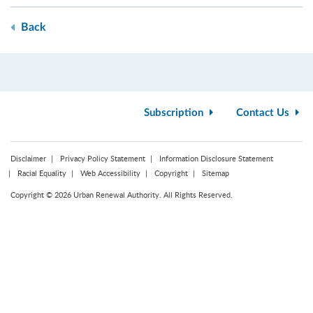
Back
Subscription
Contact Us
Disclaimer
Privacy Policy Statement
Information Disclosure Statement
Racial Equality
Web Accessibility
Copyright
Sitemap
Copyright © 2026 Urban Renewal Authority. All Rights Reserved.