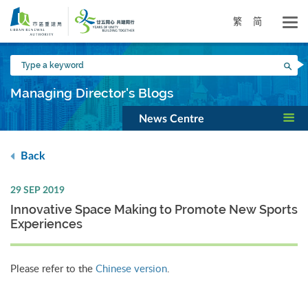
Skip
to
繁
简
main
content
Type
Sea
a
keyword
Managing Director's Blogs
News Centre
Back
29 SEP 2019
Innovative Space Making to Promote New Sports
Experiences
Please refer to the
Chinese version
.