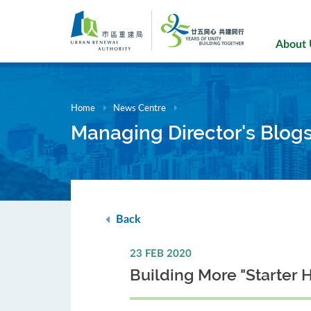
Skip
to
main
About
content
Home
News Centre
Managing Director's Blog
Back
23 FEB 2020
Building More "Starter 