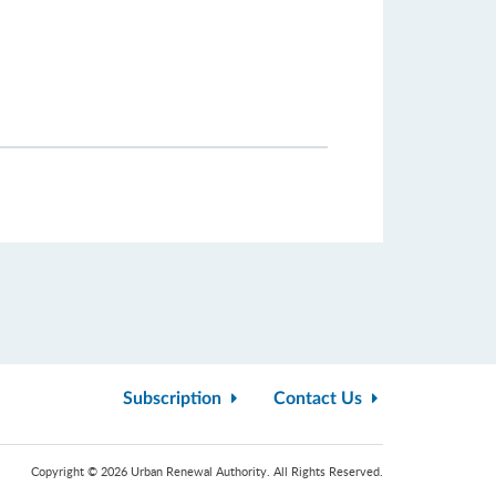
Subscription
Contact Us
Copyright © 2026 Urban Renewal Authority. All Rights Reserved.