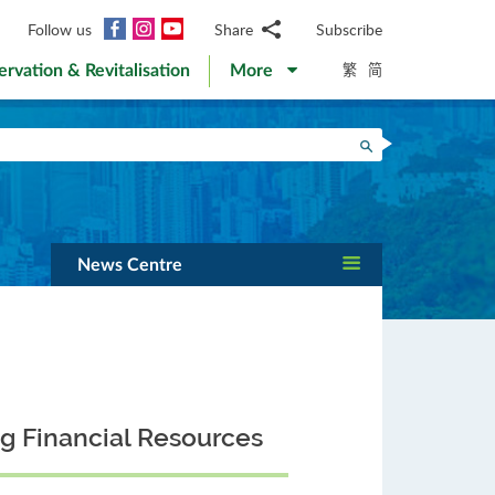
Facebook
Instagram
YouTube
Follow us
Share
Subscribe
Email
繁
简
ervation & Revitalisation
More
WhatsApp
WeChat
Facebook
Search
Twitter
LinkedIn
Weibo
News Centre
ng Financial Resources