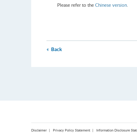
Please refer to the
Chinese version
.
Back
Disclaimer
Privacy Policy Statement
Information Disclosure Sta