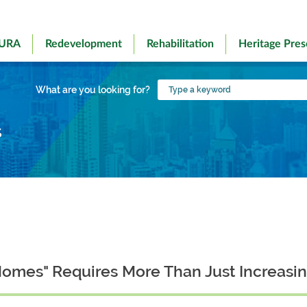
 URA
Redevelopment
Rehabilitation
Heritage Pres
Type
What are you looking for?
a
keyword
s
Homes" Requires More Than Just Increasi