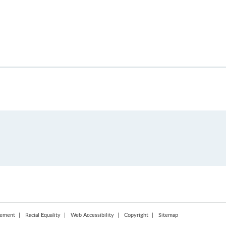
tement
Racial Equality
Web Accessibility
Copyright
Sitemap