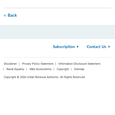
Back
Subscription
Contact Us
Disclaimer
Privacy Policy Statement
Information Disclosure Statement
Racial Equality
Web Accessibility
Copyright
Sitemap
Copyright © 2026 Urban Renewal Authority. All Rights Reserved.