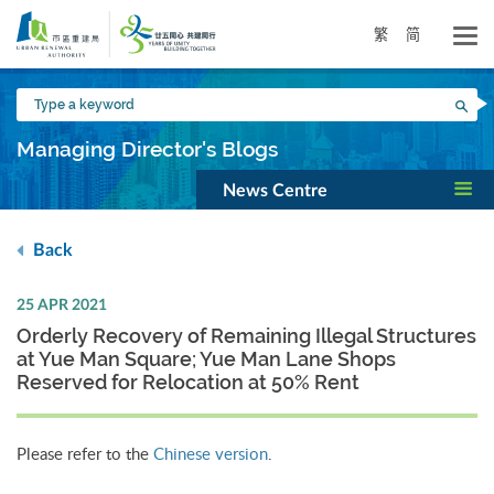
Skip
to
繁
简
main
content
Type
Sea
a
keyword
Managing Director's Blogs
News Centre
Back
25 APR 2021
Orderly Recovery of Remaining Illegal Structures
at Yue Man Square; Yue Man Lane Shops
Reserved for Relocation at 50% Rent
Please refer to the
Chinese version
.