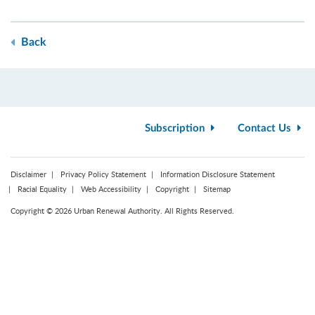
Back
Subscription
Contact Us
Disclaimer
Privacy Policy Statement
Information Disclosure Statement
Racial Equality
Web Accessibility
Copyright
Sitemap
Copyright © 2026 Urban Renewal Authority. All Rights Reserved.