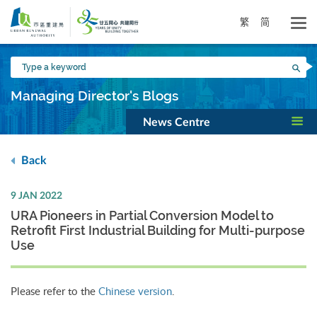
Skip
to
繁
简
main
content
Type
Sea
a
keyword
Managing Director's Blogs
News Centre
Back
9 JAN 2022
URA Pioneers in Partial Conversion Model to
Retrofit First Industrial Building for Multi-purpose
Use
Please refer to the
Chinese version
.