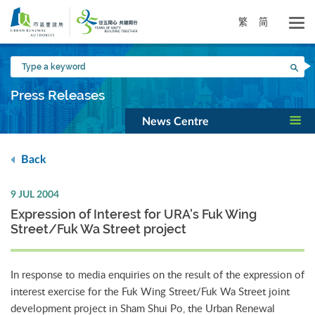
Skip
to
繁
简
main
content
Type
Sea
a
keyword
Press Releases
News Centre
Back
9 JUL 2004
Expression of Interest for URA's Fuk Wing
Street/Fuk Wa Street project
In response to media enquiries on the result of the expression of
interest exercise for the Fuk Wing Street/Fuk Wa Street joint
development project in Sham Shui Po, the Urban Renewal