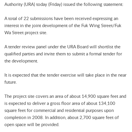
Authority (URA) today (Friday) issued the following statement:
A total of 22 submissions have been received expressing an
interest in the joint development of the Fuk Wing Street/Fuk
Wa Street project site.
A tender review panel under the URA Board will shortlist the
qualified parties and invite them to submit a formal tender for
the development.
It is expected that the tender exercise will take place in the near
future.
The project site covers an area of about 14,900 square feet and
is expected to deliver a gross floor area of about 134,100
square feet for commercial and residential purposes upon
completion in 2008. In addition, about 2,700 square feet of
open space will be provided.