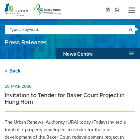
Skip
to
繁
简
main
content
Type
Sea
a
keyword
Press Releases
News Centre
Back
28 MAR 2008
Invitation to Tender for Baker Court Project in
Hung Hom
The Urban Renewal Authority (URA) today (Friday) invited a
total of 7 property developers to tender for the joint
development of the Baker Court redevelopment project in