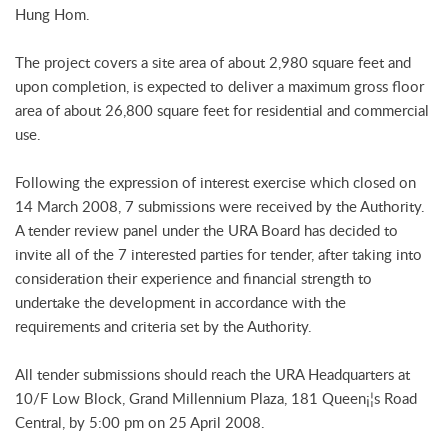
Hung Hom.
The project covers a site area of about 2,980 square feet and
upon completion, is expected to deliver a maximum gross floor
area of about 26,800 square feet for residential and commercial
use.
Following the expression of interest exercise which closed on
14 March 2008, 7 submissions were received by the Authority.
A tender review panel under the URA Board has decided to
invite all of the 7 interested parties for tender, after taking into
consideration their experience and financial strength to
undertake the development in accordance with the
requirements and criteria set by the Authority.
All tender submissions should reach the URA Headquarters at
10/F Low Block, Grand Millennium Plaza, 181 Queen¡¦s Road
Central, by 5:00 pm on 25 April 2008.