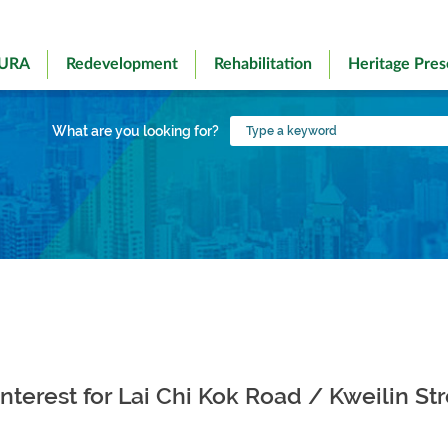
 URA
Redevelopment
Rehabilitation
Heritage Pres
Type
What are you looking for?
a
keyword
Interest for Lai Chi Kok Road / Kweilin St