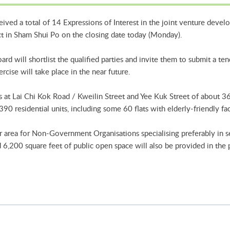
ved a total of 14 Expressions of Interest in the joint venture devel
ct in Sham Shui Po on the closing date today (Monday).
d will shortlist the qualified parties and invite them to submit a te
ercise will take place in the near future.
s at Lai Chi Kok Road / Kweilin Street and Yee Kuk Street of about 3
90 residential units, including some 60 flats with elderly-friendly faci
r area for Non-Government Organisations specialising preferably in se
 6,200 square feet of public open space will also be provided in the 