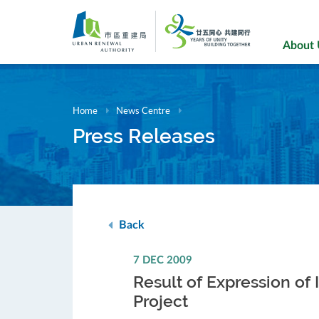
Skip
to
main
About
content
Home
News Centre
Press Releases
Back
7 DEC 2009
Result of Expression of 
Project