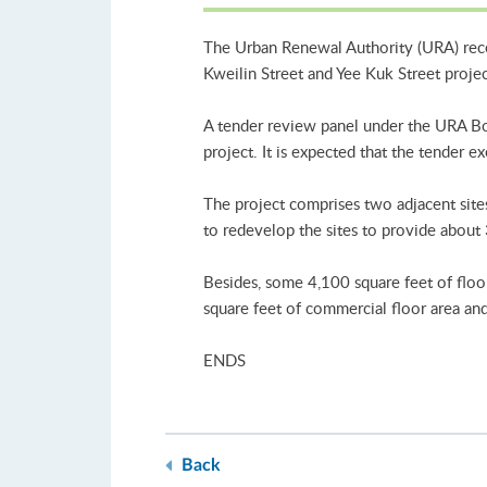
The Urban Renewal Authority (URA) recei
Kweilin Street and Yee Kuk Street proje
A tender review panel under the URA Boar
project. It is expected that the tender ex
The project comprises two adjacent site
to redevelop the sites to provide about 3
Besides, some 4,100 square feet of floo
square feet of commercial floor area and
ENDS
Back