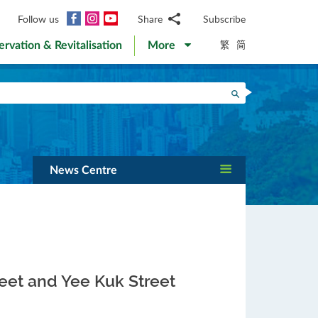
Facebook
Instagram
YouTube
Follow us
Share
Subscribe
Email
繁
简
ervation & Revitalisation
More
WhatsApp
WeChat
Facebook
Search
Twitter
LinkedIn
Weibo
News Centre
reet and Yee Kuk Street