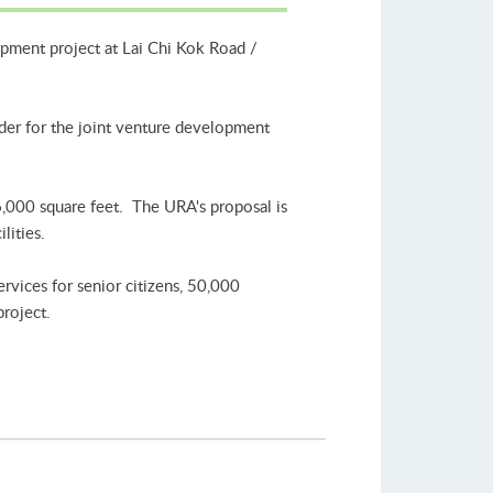
opment project at Lai Chi Kok Road /
nder for the joint venture development
6,000 square feet. The URA's proposal is
lities.
rvices for senior citizens, 50,000
project.