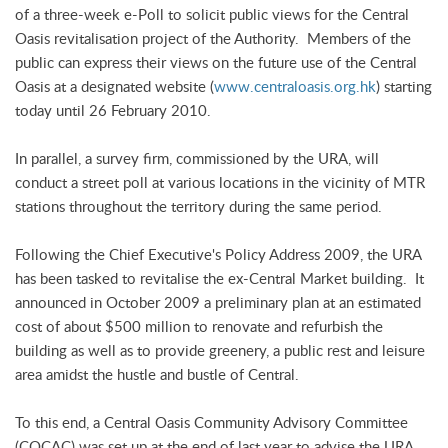
of a three-week e-Poll to solicit public views for the Central
Oasis revitalisation project of the Authority. Members of the
public can express their views on the future use of the Central
Oasis at a designated website (
www.centraloasis.org.hk
) starting
today until 26 February 2010.
In parallel, a survey firm, commissioned by the URA, will
conduct a street poll at various locations in the vicinity of MTR
stations throughout the territory during the same period.
Following the Chief Executive's Policy Address 2009, the URA
has been tasked to revitalise the ex-Central Market building. It
announced in October 2009 a preliminary plan at an estimated
cost of about $500 million to renovate and refurbish the
building as well as to provide greenery, a public rest and leisure
area amidst the hustle and bustle of Central.
To this end, a Central Oasis Community Advisory Committee
(COCAC) was set up at the end of last year to advise the URA