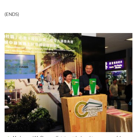
(ENDS)