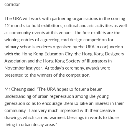
corridor.
The URA will work with partnering organisations in the coming
12 months to hold exhibitions, cultural and arts activities as well
as community events at this venue. The first exhibits are the
winning entries of a greeting card design competition for
primary schools students organised by the URA in conjunction
with the Hong Kong Education City, the Hong Kong Designers
Association and the Hong Kong Society of Illustrators in
November last year. At today's ceremony, awards were
presented to the winners of the competition.
Mr Cheung said, "The URA hopes to foster a better
understanding of urban regeneration among the young
generation so as to encourage them to take an interest in their
community. I am very much impressed with their creative
drawings which carried warmest blessings in words to those
living in urban decay areas."