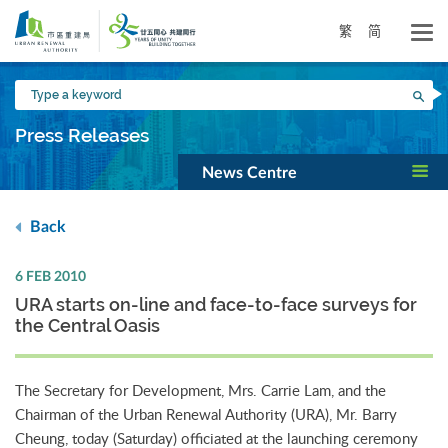
Skip
to
繁
简
main
content
Type
Sea
a
keyword
Press Releases
News Centre
Back
6 FEB 2010
URA starts on-line and face-to-face surveys for
the Central Oasis
The Secretary for Development, Mrs. Carrie Lam, and the
Chairman of the Urban Renewal Authority (URA), Mr. Barry
Cheung, today (Saturday) officiated at the launching ceremony