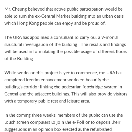
Mr. Cheung believed that active public participation would be
able to turn the ex-Central Market building into an urban oasis
which Hong Kong people can enjoy and be proud of.
The URA has appointed a consultant to carry out a 9-month
structural investigation of the building. The results and findings
will be used in formulating the possible usage of different floors
of the Building.
While works on this project is yet to commence, the URA has
completed interim enhancement works to beautify the
building's corridor linking the pedestrian footbridge system in
Central and the adjacent buildings. This will also provide visitors
with a temporary public rest and leisure area.
In the coming three weeks, members of the public can use the
touch screen computers to join the e-Poll or to deposit their
suggestions in an opinion box erected at the refurbished