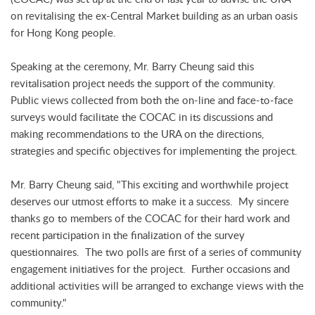
on revitalising the ex-Central Market building as an urban oasis
for Hong Kong people.
Speaking at the ceremony, Mr. Barry Cheung said this
revitalisation project needs the support of the community.
Public views collected from both the on-line and face-to-face
surveys would facilitate the COCAC in its discussions and
making recommendations to the URA on the directions,
strategies and specific objectives for implementing the project.
Mr. Barry Cheung said, "This exciting and worthwhile project
deserves our utmost efforts to make it a success. My sincere
thanks go to members of the COCAC for their hard work and
recent participation in the finalization of the survey
questionnaires. The two polls are first of a series of community
engagement initiatives for the project. Further occasions and
additional activities will be arranged to exchange views with the
community."