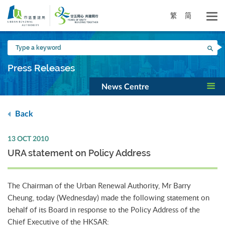
Skip
to
繁
简
main
content
Type
Sea
a
keyword
Press Releases
News Centre
Back
13 OCT 2010
URA statement on Policy Address
The Chairman of the Urban Renewal Authority, Mr Barry
Cheung, today (Wednesday) made the following statement on
behalf of its Board in response to the Policy Address of the
Chief Executive of the HKSAR: