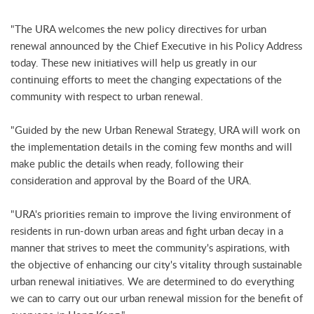
"The URA welcomes the new policy directives for urban
renewal announced by the Chief Executive in his Policy Address
today. These new initiatives will help us greatly in our
continuing efforts to meet the changing expectations of the
community with respect to urban renewal.
"Guided by the new Urban Renewal Strategy, URA will work on
the implementation details in the coming few months and will
make public the details when ready, following their
consideration and approval by the Board of the URA.
"URA's priorities remain to improve the living environment of
residents in run-down urban areas and fight urban decay in a
manner that strives to meet the community's aspirations, with
the objective of enhancing our city's vitality through sustainable
urban renewal initiatives. We are determined to do everything
we can to carry out our urban renewal mission for the benefit of