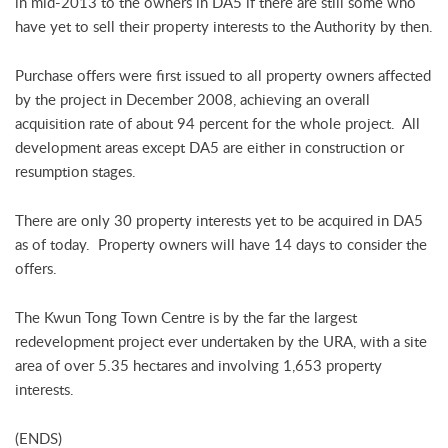
in mid-2013 to the owners in DA5 if there are still some who
have yet to sell their property interests to the Authority by then.
Purchase offers were first issued to all property owners affected
by the project in December 2008, achieving an overall
acquisition rate of about 94 percent for the whole project. All
development areas except DA5 are either in construction or
resumption stages.
There are only 30 property interests yet to be acquired in DA5
as of today. Property owners will have 14 days to consider the
offers.
The Kwun Tong Town Centre is by the far the largest
redevelopment project ever undertaken by the URA, with a site
area of over 5.35 hectares and involving 1,653 property
interests.
(ENDS)