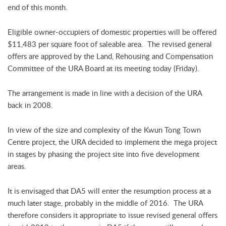
end of this month.
Eligible owner-occupiers of domestic properties will be offered
$11,483 per square foot of saleable area. The revised general
offers are approved by the Land, Rehousing and Compensation
Committee of the URA Board at its meeting today (Friday).
The arrangement is made in line with a decision of the URA
back in 2008.
In view of the size and complexity of the Kwun Tong Town
Centre project, the URA decided to implement the mega project
in stages by phasing the project site into five development
areas.
It is envisaged that DA5 will enter the resumption process at a
much later stage, probably in the middle of 2016. The URA
therefore considers it appropriate to issue revised general offers