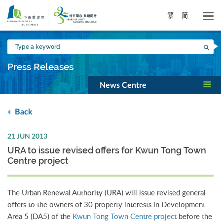
Skip
to
繁
简
main
content
Type
Sea
a
keyword
Press Releases
News Centre
Back
21 JUN 2013
URA to issue revised offers for Kwun Tong Town
Centre project
The Urban Renewal Authority (URA) will issue revised general
offers to the owners of 30 property interests in Development
Area 5 (DA5) of the
Kwun Tong Town Centre project
before the