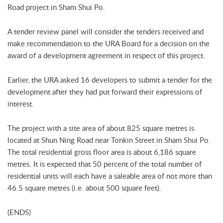
Road project in Sham Shui Po.
A tender review panel will consider the tenders received and
make recommendation to the URA Board for a decision on the
award of a development agreement in respect of this project.
Earlier, the URA asked 16 developers to submit a tender for the
development after they had put forward their expressions of
interest.
The project with a site area of about 825 square metres is
located at Shun Ning Road near Tonkin Street in Sham Shui Po.
The total residential gross floor area is about 6,186 square
metres. It is expected that 50 percent of the total number of
residential units will each have a saleable area of not more than
46.5 square metres (i.e. about 500 square feet).
(ENDS)