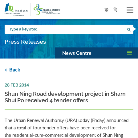
Skip
to
繁
简
main
content
Type
Sea
a
keyword
Press Releases
News Centre
Back
28 FEB 2014
Shun Ning Road development project in Sham
Shui Po received 4 tender offers
The Urban Renewal Authority (URA) today (Friday) announced
that a total of four tender offers have been received for
the residential-cum-commercial development of Shun Ning