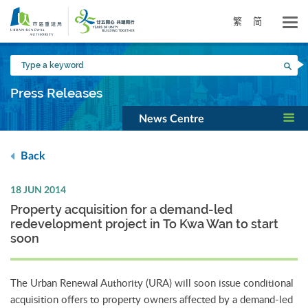
Skip
to
繁
简
main
content
Type
Sea
a
keyword
Press Releases
News Centre
Back
18 JUN 2014
Property acquisition for a demand-led
redevelopment project in To Kwa Wan to start
soon
The Urban Renewal Authority (URA) will soon issue conditional
acquisition offers to property owners affected by a demand-led