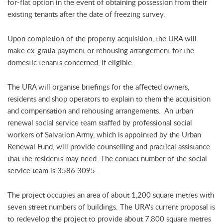
for-flat option in the event of obtaining possession from their
existing tenants after the date of freezing survey.
Upon completion of the property acquisition, the URA will
make ex-gratia payment or rehousing arrangement for the
domestic tenants concerned, if eligible.
The URA will organise briefings for the affected owners,
residents and shop operators to explain to them the acquisition
and compensation and rehousing arrangements. An urban
renewal social service team staffed by professional social
workers of Salvation Army, which is appointed by the Urban
Renewal Fund, will provide counselling and practical assistance
that the residents may need. The contact number of the social
service team is 3586 3095.
The project occupies an area of about 1,200 square metres with
seven street numbers of buildings. The URA's current proposal is
to redevelop the project to provide about 7,800 square metres