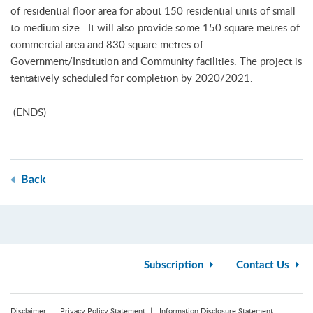
of residential floor area for about 150 residential units of small
to medium size. It will also provide some 150 square metres of
commercial area and 830 square metres of
Government/Institution and Community facilities. The project is
tentatively scheduled for completion by 2020/2021.
(ENDS)
Back
Subscription
Contact Us
Disclaimer
Privacy Policy Statement
Information Disclosure Statement