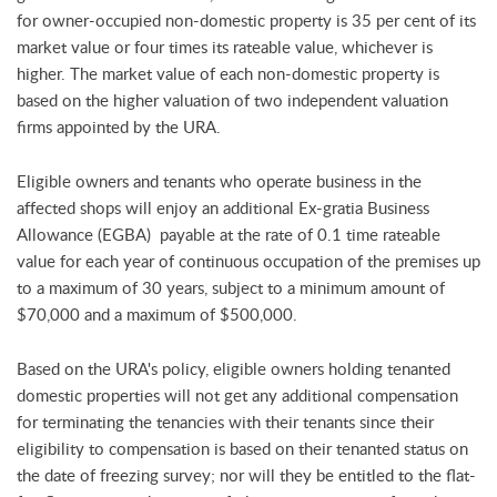
for owner-occupied non-domestic property is 35 per cent of its
market value or four times its rateable value, whichever is
higher. The market value of each non-domestic property is
based on the higher valuation of two independent valuation
firms appointed by the URA.
Eligible owners and tenants who operate business in the
affected shops will enjoy an additional Ex-gratia Business
Allowance (EGBA) payable at the rate of 0.1 time rateable
value for each year of continuous occupation of the premises up
to a maximum of 30 years, subject to a minimum amount of
$70,000 and a maximum of $500,000.
Based on the URA's policy, eligible owners holding tenanted
domestic properties will not get any additional compensation
for terminating the tenancies with their tenants since their
eligibility to compensation is based on their tenanted status on
the date of freezing survey; nor will they be entitled to the flat-