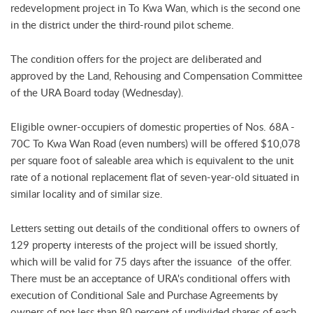
redevelopment project in To Kwa Wan, which is the second one
in the district under the third-round pilot scheme.
The condition offers for the project are deliberated and
approved by the Land, Rehousing and Compensation Committee
of the URA Board today (Wednesday).
Eligible owner-occupiers of domestic properties of Nos. 68A -
70C To Kwa Wan Road (even numbers) will be offered $10,078
per square foot of saleable area which is equivalent to the unit
rate of a notional replacement flat of seven-year-old situated in
similar locality and of similar size.
Letters setting out details of the conditional offers to owners of
129 property interests of the project will be issued shortly,
which will be valid for 75 days after the issuance of the offer.
There must be an acceptance of URA's conditional offers with
execution of Conditional Sale and Purchase Agreements by
owners of not less than 80 percent of undivided shares of each