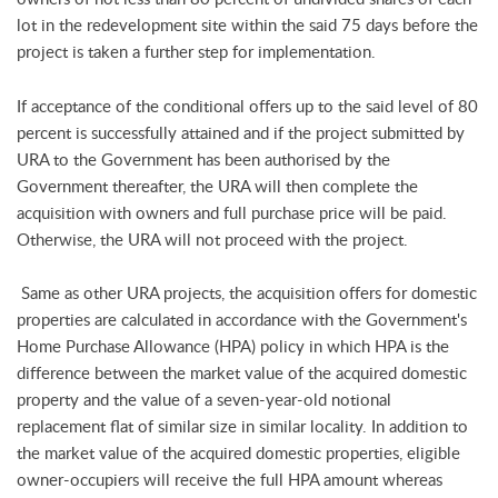
lot in the redevelopment site within the said 75 days before the
project is taken a further step for implementation.
If acceptance of the conditional offers up to the said level of 80
percent is successfully attained and if the project submitted by
URA to the Government has been authorised by the
Government thereafter, the URA will then complete the
acquisition with owners and full purchase price will be paid.
Otherwise, the URA will not proceed with the project.
Same as other URA projects, the acquisition offers for domestic
properties are calculated in accordance with the Government's
Home Purchase Allowance (HPA) policy in which HPA is the
difference between the market value of the acquired domestic
property and the value of a seven-year-old notional
replacement flat of similar size in similar locality. In addition to
the market value of the acquired domestic properties, eligible
owner-occupiers will receive the full HPA amount whereas