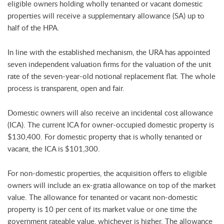
eligible owners holding wholly tenanted or vacant domestic
properties will receive a supplementary allowance (SA) up to
half of the HPA.
In line with the established mechanism, the URA has appointed
seven independent valuation firms for the valuation of the unit
rate of the seven-year-old notional replacement flat. The whole
process is transparent, open and fair.
Domestic owners will also receive an incidental cost allowance
(ICA). The current ICA for owner-occupied domestic property is
$130,400. For domestic property that is wholly tenanted or
vacant, the ICA is $101,300.
For non-domestic properties, the acquisition offers to eligible
owners will include an ex-gratia allowance on top of the market
value. The allowance for tenanted or vacant non-domestic
property is 10 per cent of its market value or one time the
government rateable value, whichever is higher. The allowance