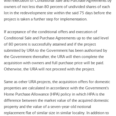
with execution of Conditional Sale and Purchase Agreements by
owners of not less than 80 percent of undivided shares of each
lot in the redevelopment site within the said 75 days before the
project is taken a further step for implementation.
If acceptance of the conditional offers and execution of
Conditional Sale and Purchase Agreements up to the said level
of 80 percent is successfully attained and if the project
submitted by URA to the Government has been authorised by
the Government thereafter, the URA will then complete the
acquisition with owners and full purchase price will be paid.
Otherwise, the URA will not proceed with the project.
Same as other URA projects, the acquisition offers for domestic
properties are calculated in accordance with the Government's
Home Purchase Allowance (HPA) policy in which HPA is the
difference between the market value of the acquired domestic
property and the value of a seven-year-old notional
replacement flat of similar size in similar locality. In addition to