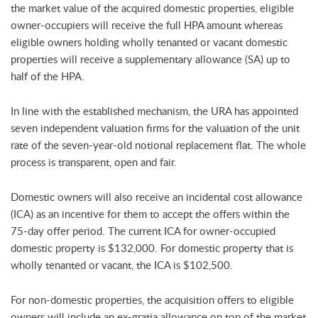
the market value of the acquired domestic properties, eligible
owner-occupiers will receive the full HPA amount whereas
eligible owners holding wholly tenanted or vacant domestic
properties will receive a supplementary allowance (SA) up to
half of the HPA.
In line with the established mechanism, the URA has appointed
seven independent valuation firms for the valuation of the unit
rate of the seven-year-old notional replacement flat. The whole
process is transparent, open and fair.
Domestic owners will also receive an incidental cost allowance
(ICA) as an incentive for them to accept the offers within the
75-day offer period. The current ICA for owner-occupied
domestic property is $132,000. For domestic property that is
wholly tenanted or vacant, the ICA is $102,500.
For non-domestic properties, the acquisition offers to eligible
owners will include an ex-gratia allowance on top of the market