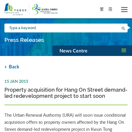
Skip
to
繁
简
main
content
Type
Sea
a
keyword
Press Releases
News Centre
Back
15 JAN 2015
Property acquisition for Hang On Street demand-
led redevelopment project to start soon
The Urban Renewal Authority (URA) will soon issue conditional
acquisition offers to property owners affected by the Hang On
Street demand-led redevelopment project in Kwun Tong