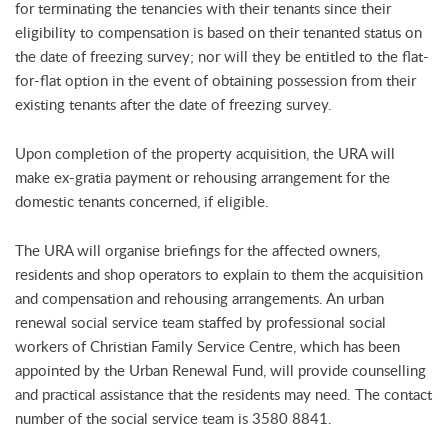
for terminating the tenancies with their tenants since their
eligibility to compensation is based on their tenanted status on
the date of freezing survey; nor will they be entitled to the flat-
for-flat option in the event of obtaining possession from their
existing tenants after the date of freezing survey.
Upon completion of the property acquisition, the URA will
make ex-gratia payment or rehousing arrangement for the
domestic tenants concerned, if eligible.
The URA will organise briefings for the affected owners,
residents and shop operators to explain to them the acquisition
and compensation and rehousing arrangements. An urban
renewal social service team staffed by professional social
workers of Christian Family Service Centre, which has been
appointed by the Urban Renewal Fund, will provide counselling
and practical assistance that the residents may need. The contact
number of the social service team is 3580 8841.