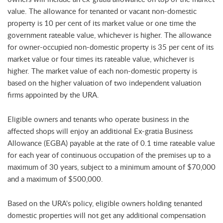
value. The allowance for tenanted or vacant non-domestic
property is 10 per cent of its market value or one time the
government rateable value, whichever is higher. The allowance
for owner-occupied non-domestic property is 35 per cent of its
market value or four times its rateable value, whichever is
higher. The market value of each non-domestic property is
based on the higher valuation of two independent valuation
firms appointed by the URA.
Eligible owners and tenants who operate business in the
affected shops will enjoy an additional Ex-gratia Business
Allowance (EGBA) payable at the rate of 0.1 time rateable value
for each year of continuous occupation of the premises up to a
maximum of 30 years, subject to a minimum amount of $70,000
and a maximum of $500,000.
Based on the URA's policy, eligible owners holding tenanted
domestic properties will not get any additional compensation