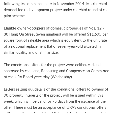
following its commencement in November 2014. It is the third
demand-led redevelopment project under the third round of the
pilot scheme.
Eligible owner-occupiers of domestic properties of Nos. 12 -
30 Hang On Street (even numbers) will be offered $11,695 per
square foot of saleable area which is equivalent to the unit rate
of a notional replacement flat of seven-year-old situated in
similar locality and of similar size.
The conditional offers for the project were deliberated and
approved by the Land, Rehousing and Compensation Committee
of the URA Board yesterday (Wednesday).
Letters setting out details of the conditional offers to owners of
90 property interests of the project will be issued within this
week, which will be valid for 75 days from the issuance of the
offer. There must be an acceptance of URA's conditional offers