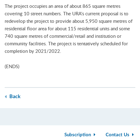
The project occupies an area of about 865 square metres
covering 10 street numbers. The URA's current proposal is to
redevelop the project to provide about 5,950 square metres of
residential floor area for about 115 residential units and some
740 square metres of commercial/retail and institution or
community facilities. The project is tentatively scheduled for
completion by 2021/2022.
(ENDS)
Back
Subscription
Contact Us