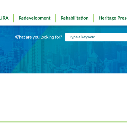
 URA
Redevelopment
Rehabilitation
Heritage Pres
Type
What are you looking for?
a
keyword