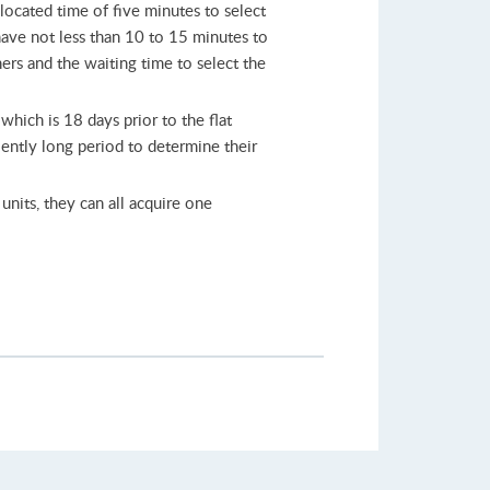
llocated time of five minutes to select
 have not less than 10 to 15 minutes to
ners and the waiting time to select the
hich is 18 days prior to the flat
iently long period to determine their
units, they can all acquire one