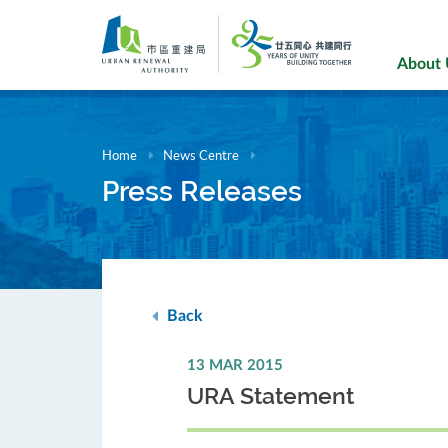
Skip
to
main
About
content
Home
News Centre
Press Releases
Back
13 MAR 2015
URA Statement