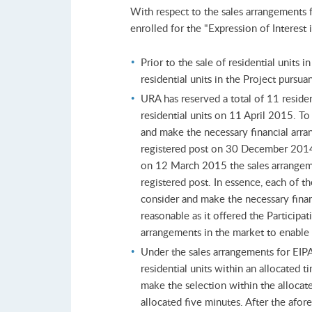
With respect to the sales arrangements 
enrolled for the "Expression of Interes
Prior to the sale of residential units
residential units in the Project pursua
URA has reserved a total of 11 residen
residential units on 11 April 2015. To
and make the necessary financial arra
registered post on 30 December 2014. 
on 12 March 2015 the sales arrangemen
registered post. In essence, each of t
consider and make the necessary financ
reasonable as it offered the Participa
arrangements in the market to enable 
Under the sales arrangements for EIPA
residential units within an allocated 
make the selection within the allocate
allocated five minutes. After the afor