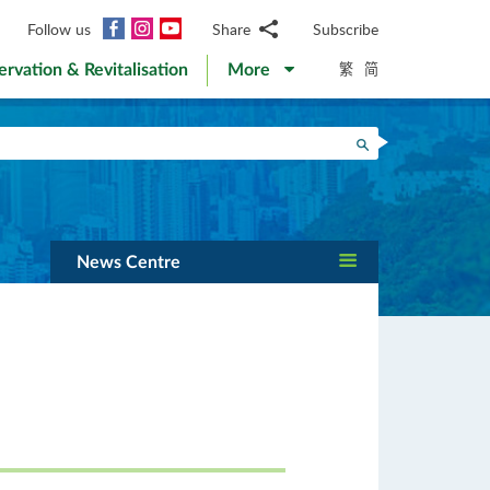
Facebook
Instagram
YouTube
Follow us
Share
Subscribe
Email
繁
简
ervation & Revitalisation
More
WhatsApp
WeChat
Facebook
Search
Twitter
LinkedIn
Weibo
News Centre