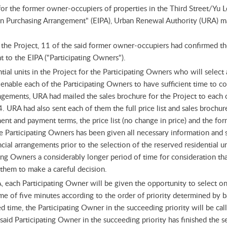
for the former owner-occupiers of properties in the Third Street/Yu
t in Purchasing Arrangement" (EIPA), Urban Renewal Authority (URA) 
 in the Project, 11 of the said former owner-occupiers had confirmed th
nt to the EIPA ("Participating Owners").
tial units in the Project for the Participating Owners who will selec
 enable each of the Participating Owners to have sufficient time to con
ngements, URA had mailed the sales brochure for the Project to each 
URA had also sent each of them the full price list and sales brochu
t and payment terms, the price list (no change in price) and the form 
he Participating Owners has been given all necessary information and 
ial arrangements prior to the selection of the reserved residential uni
ting Owners a considerably longer period of time for consideration tha
them to make a careful decision.
, each Participating Owner will be given the opportunity to select on
time of five minutes according to the order of priority determined by b
d time, the Participating Owner in the succeeding priority will be call
esaid Participating Owner in the succeeding priority has finished the s