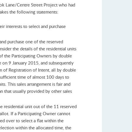
 Lok Lane/Centre Street Project who had
makes the following statements:
eir interests to select and purchase
t and purchase one of the reserved
sider the details of the residential units
of the Participating Owners by double
re on 9 January 2015, and subsequently
of Registration of Intent, all by double
sufficient time of almost 100 days to
ts. This sales arrangement is fair and
n that usually provided by other sales
e residential unit out of the 11 reserved
allot. If a Participating Owner cannot
ed over to select a flat within the
election within the allocated time, the