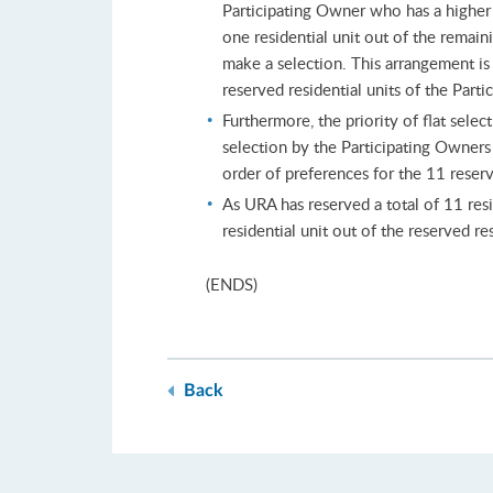
Participating Owner who has a higher p
one residential unit out of the remain
make a selection. This arrangement is 
reserved residential units of the Part
Furthermore, the priority of flat sele
selection by the Participating Owners
order of preferences for the 11 reserve
As URA has reserved a total of 11 resid
residential unit out of the reserved res
(ENDS)
Back