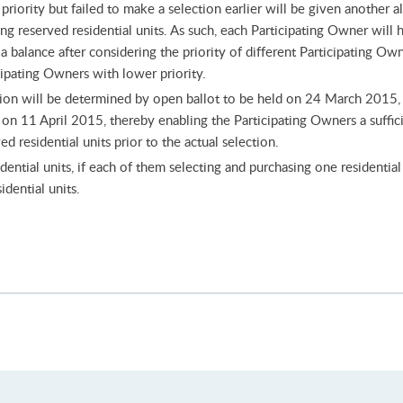
riority but failed to make a selection earlier will be given another a
ing reserved residential units. As such, each Participating Owner will
a balance after considering the priority of different Participating Ow
icipating Owners with lower priority.
ction will be determined by open ballot to be held on 24 March 2015, w
 on 11 April 2015, thereby enabling the Participating Owners a suffic
d residential units prior to the actual selection.
ential units, if each of them selecting and purchasing one residential 
idential units.