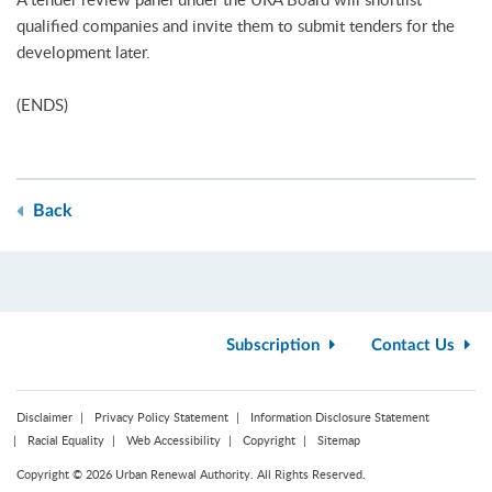
qualified companies and invite them to submit tenders for the
development later.
(ENDS)
Back
Subscription
Contact Us
Disclaimer
Privacy Policy Statement
Information Disclosure Statement
Racial Equality
Web Accessibility
Copyright
Sitemap
Copyright © 2026 Urban Renewal Authority. All Rights Reserved.