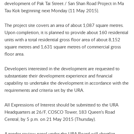
development of Pak Tai Street / San Shan Road Project in Ma
Tau Kok beginning next Monday (11 May 2015).
The project site covers an area of about 1,087 square metres.
Upon completion, it is planned to provide about 160 residential
units with a total residential gross floor area of about 8,152
square metres and 1,631 square metres of commercial gross
floor area.
Developers interested in the development are requested to
substantiate their development experience and financial
capability to undertake the development in accordance with the
requirements and criteria set by the URA.
All Expressions of Interest should be submitted to the URA
Headquarters at 26/F, COSCO Tower, 183 Queen's Road
Central, by 5 p.m. on 21 May 2015 (Thursday).
A tender review panel under the URA Board will shortlist