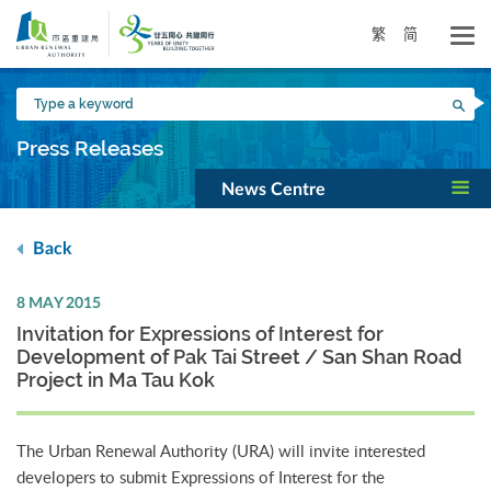
Skip
to
繁
简
main
content
Type
Sea
a
keyword
Press Releases
News Centre
Back
8 MAY 2015
Invitation for Expressions of Interest for
Development of Pak Tai Street / San Shan Road
Project in Ma Tau Kok
The Urban Renewal Authority (URA) will invite interested
developers to submit Expressions of Interest for the