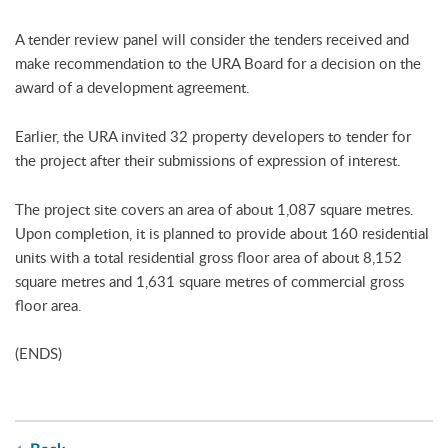
A tender review panel will consider the tenders received and
make recommendation to the URA Board for a decision on the
award of a development agreement.
Earlier, the URA invited 32 property developers to tender for
the project after their submissions of expression of interest.
The project site covers an area of about 1,087 square metres.
Upon completion, it is planned to provide about 160 residential
units with a total residential gross floor area of about 8,152
square metres and 1,631 square metres of commercial gross
floor area.
(ENDS)