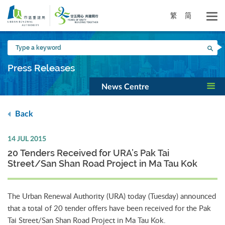
Skip
to
繁
简
main
content
Type
Sea
a
keyword
Press Releases
News Centre
Back
14 JUL 2015
20 Tenders Received for URA’s Pak Tai
Street/San Shan Road Project in Ma Tau Kok
The Urban Renewal Authority (URA) today (Tuesday) announced
that a total of 20 tender offers have been received for the Pak
Tai Street/San Shan Road Project in Ma Tau Kok.