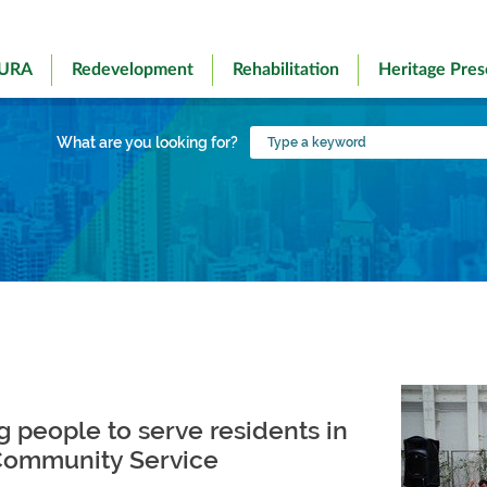
 URA
Redevelopment
Rehabilitation
Heritage Pres
Type
What are you looking for?
a
keyword
 people to serve residents in
 Community Service