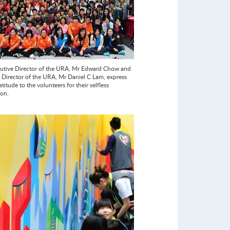
utive Director of the URA, Mr Edward Chow and
Director of the URA, Mr Daniel C Lam, express
atitude to the volunteers for their selfless
ion.