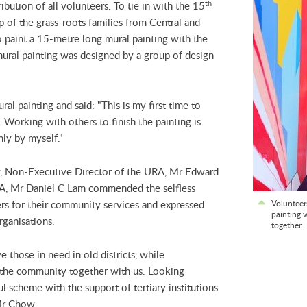
th
bution of all volunteers. To tie in with the 15
p of the grass-roots families from Central and
o paint a 15-metre long mural painting with the
ural painting was designed by a group of design
al painting and said: "This is my first time to
Working with others to finish the painting is
nly by myself."
ny, Non-Executive Director of the URA, Mr Edward
A, Mr Daniel C Lam commended the selfless
eers for their community services and expressed
Volunteer
painting 
rganisations.
together.
 those in need in old districts, while
 the community together with us. Looking
l scheme with the support of tertiary institutions
 Mr Chow.