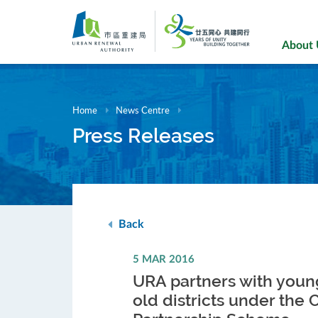
Skip
to
main
About
content
Home
News Centre
Press Releases
Back
5 MAR 2016
URA partners with young
old districts under the