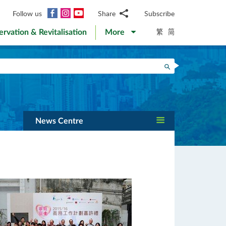
Facebook
Instagram
YouTube
Follow us
Share
Subscribe
Email
繁
简
ervation & Revitalisation
More
WhatsApp
WeChat
Facebook
Search
Twitter
LinkedIn
Weibo
News Centre