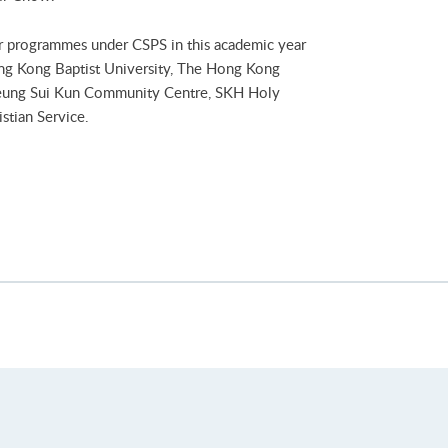
ur programmes under CSPS in this academic year
ng Kong Baptist University, The Hong Kong
heung Sui Kun Community Centre, SKH Holy
stian Service.