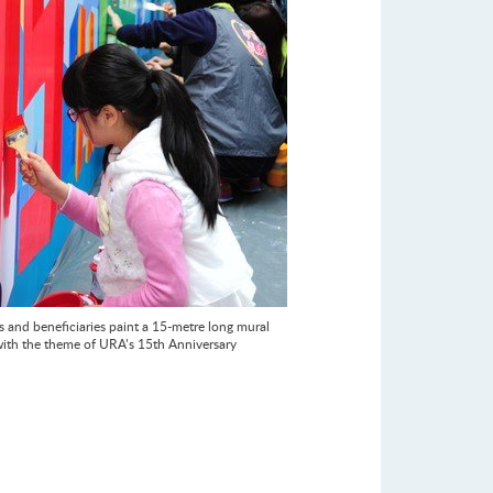
s and beneficiaries paint a 15-metre long mural
with the theme of URA’s 15th Anniversary