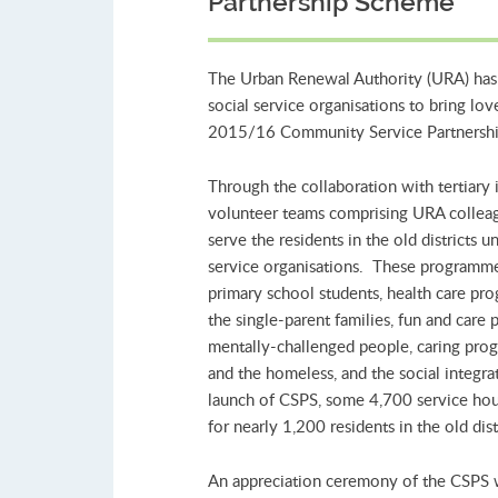
Partnership Scheme
The Urban Renewal Authority (URA) has p
social service organisations to bring love
2015/16 Community Service Partnership 
Through the collaboration with tertiary i
volunteer teams comprising URA colleagu
serve the residents in the old districts
service organisations. These programm
primary school students, health care prog
the single-parent families, fun and care
mentally-challenged people, caring prog
and the homeless, and the social integra
launch of CSPS, some 4,700 service ho
for nearly 1,200 residents in the old dist
An appreciation ceremony of the CSPS 