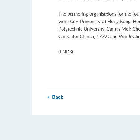
The partnering organisations for the fo
were City University of Hong Kong, Ho
Polytechnic University, Caritas Mok C
Carpenter Church, NAAC and Wai Ji Chri
(ENDS)
Back