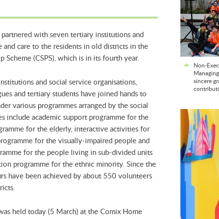
artnered with seven tertiary institutions and
 and care to the residents in old districts in the
Scheme (CSPS), which is in its fourth year.
Non-Exec
Managing 
nstitutions and social service organisations,
sincere gr
contribut
es and tertiary students have joined hands to
 under various programmes arranged by the social
es include academic support programme for the
ramme for the elderly, interactive activities for
 programme for the visually-impaired people and
ramme for the people living in sub-divided units
tion programme for the ethnic minority. Since the
urs have been achieved by about 550 volunteers
ricts.
was held today (5 March) at the Comix Home