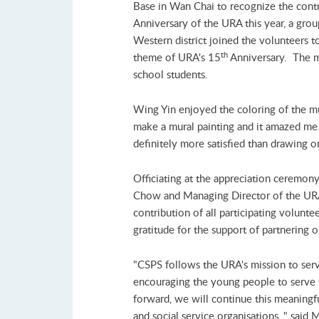
Base in Wan Chai to recognize the contri
Anniversary of the URA this year, a grou
Western district joined the volunteers t
th
theme of URA's 15
Anniversary. The m
school students.
Wing Yin enjoyed the coloring of the mur
make a mural painting and it amazed me. 
definitely more satisfied than drawing o
Officiating at the appreciation ceremo
Chow and Managing Director of the UR
contribution of all participating volunt
gratitude for the support of partnering o
"CSPS follows the URA's mission to serve
encouraging the young people to serve
forward, we will continue this meaningfu
and social service organisations, " said