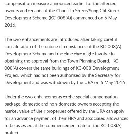
compensation measure announced earlier for the affected
owners and tenants of the Chun Tin Street/Sung Chi Street
Development Scheme (KC-008(A)) commenced on 6 May
2016.
The two enhancements are introduced after taking careful
consideration of the unique circumstances of the KC-008(A)
Development Scheme and the time that might involve in
obtaining the approval from the Town Planning Board. KC-
008(A) covers the same buildings of KC-008 Development
Project, which had not been authorised by the Secretary for
Development and was withdrawn by the URA on 6 May 2016.
Under the two enhancements to the special compensation
package, domestic and non-domestic owners accepting the
market value of their properties offered by the URA can apply
for an advance payment of their HPA and associated allowances
to be assessed at the commencement date of the KC-008(A)
project.