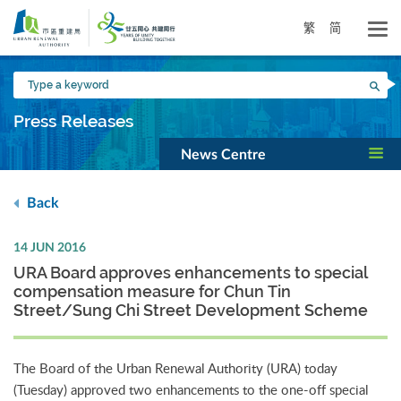
Skip
to
繁
简
main
content
Type
Sea
a
keyword
Press Releases
News Centre
Back
14 JUN 2016
URA Board approves enhancements to special
compensation measure for Chun Tin
Street/Sung Chi Street Development Scheme
The Board of the Urban Renewal Authority (URA) today
(Tuesday) approved two enhancements to the one-off special