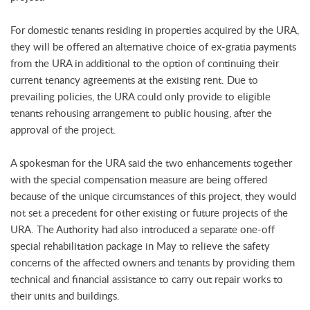
For domestic tenants residing in properties acquired by the URA,
they will be offered an alternative choice of ex-gratia payments
from the URA in additional to the option of continuing their
current tenancy agreements at the existing rent. Due to
prevailing policies, the URA could only provide to eligible
tenants rehousing arrangement to public housing, after the
approval of the project.
A spokesman for the URA said the two enhancements together
with the special compensation measure are being offered
because of the unique circumstances of this project, they would
not set a precedent for other existing or future projects of the
URA. The Authority had also introduced a separate one-off
special rehabilitation package in May to relieve the safety
concerns of the affected owners and tenants by providing them
technical and financial assistance to carry out repair works to
their units and buildings.