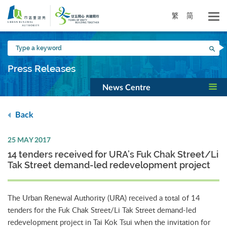
Skip
to
繁
简
main
content
Type
Sea
a
keyword
Press Releases
News Centre
Back
25 MAY 2017
14 tenders received for URA’s Fuk Chak Street/Li
Tak Street demand-led redevelopment project
The Urban Renewal Authority (URA) received a total of 14
tenders for the Fuk Chak Street/Li Tak Street demand-led
redevelopment project in Tai Kok Tsui when the invitation for