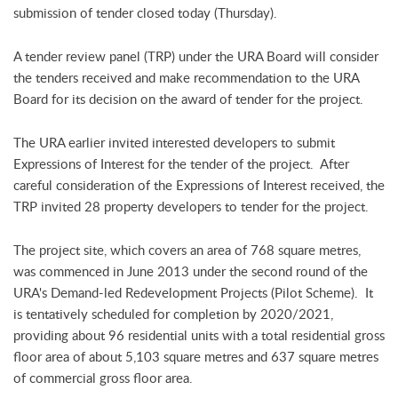
submission of tender closed today (Thursday).
A tender review panel (TRP) under the URA Board will consider
the tenders received and make recommendation to the URA
Board for its decision on the award of tender for the project.
The URA earlier invited interested developers to submit
Expressions of Interest for the tender of the project. After
careful consideration of the Expressions of Interest received, the
TRP invited 28 property developers to tender for the project.
The project site, which covers an area of 768 square metres,
was commenced in June 2013 under the second round of the
URA's Demand-led Redevelopment Projects (Pilot Scheme). It
is tentatively scheduled for completion by 2020/2021,
providing about 96 residential units with a total residential gross
floor area of about 5,103 square metres and 637 square metres
of commercial gross floor area.