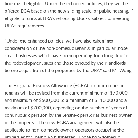
housing, if eligible. Under the enhanced policies, they will be
offered EGA based on the new sliding scale, or public housing, if
eligible, or units at URA's rehousing blocks, subject to meeting
URA's requirements.
"Under the enhanced policies, we have also taken into
consideration of the non-domestic tenants, in particular those
small businesses which have been operating for a long time in
the redevelopment sites and those evicted by their landlords
before acquisition of the properties by the URA," said Mr Wong.
The Ex-gratia Business Allowance (EGBA) for non-domestic
tenants will be revised from the current minimum of $70,000
and maximum of $500,000 to a minimum of $110,000 and a
maximum of $700,000, depending on the number of years of
continuous operation by the tenant-operator as business owner
in the property. The new EGBA arrangement will also be
applicable to non-domestic owner-operators occupying the
properties for their own businesses. Those non-domestic