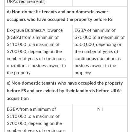
URA's requirements)
d) Non-domestic tenants and non-domestic owner-
occupiers who have occupied the property before FS
Ex-gratia Business Allowance
EGBA of minimum of
(EGBA) from a minimum of
$70,000 to a maximum of
$110,000 to a maximum of
$500,000, depending on
$700,000, depending on the
the number of years of
number of years of continuous
continuous operation as
operation as business owner in
business owner in the
the property
property
e) Non-domestic tenants who have occupied the property
before FS and are evicted by their landlords before URA's
acquisition
EGBA from a minimum of
Nil
$110,000 to a maximum of
$700,000, depending on the
number of years of continuous