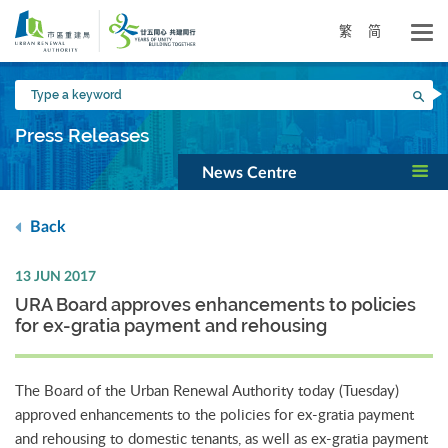
Skip
to
繁
简
main
content
Type
Sea
a
keyword
Press Releases
News Centre
Back
13 JUN 2017
URA Board approves enhancements to policies
for ex-gratia payment and rehousing
The Board of the Urban Renewal Authority today (Tuesday)
approved enhancements to the policies for ex-gratia payment
and rehousing to domestic tenants, as well as ex-gratia payment