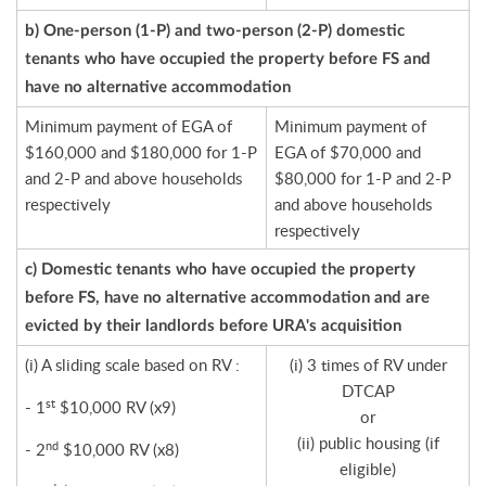
b) One-person (1-P) and two-person (2-P) domestic
tenants who have occupied the property before FS and
have no alternative accommodation
Minimum payment of EGA of
Minimum payment of
$160,000 and $180,000 for 1-P
EGA of $70,000 and
and 2-P and above households
$80,000 for 1-P and 2-P
respectively
and above households
respectively
c) Domestic tenants who have occupied the property
before FS, have no alternative accommodation and are
evicted by their landlords before URA's acquisition
(i) A sliding scale based on RV :
(i) 3 times of RV under
DTCAP
st
- 1
$10,000 RV (x9)
or
(ii) public housing (if
nd
- 2
$10,000 RV (x8)
eligible)