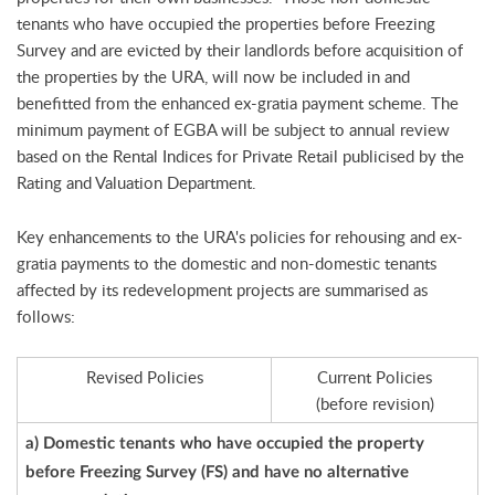
tenants who have occupied the properties before Freezing
Survey and are evicted by their landlords before acquisition of
the properties by the URA, will now be included in and
benefitted from the enhanced ex-gratia payment scheme. The
minimum payment of EGBA will be subject to annual review
based on the Rental Indices for Private Retail publicised by the
Rating and Valuation Department.
Key enhancements to the URA's policies for rehousing and ex-
gratia payments to the domestic and non-domestic tenants
affected by its redevelopment projects are summarised as
follows:
Revised Policies
Current Policies
(before revision)
a) Domestic tenants who have occupied the property
before Freezing Survey (FS) and have no alternative