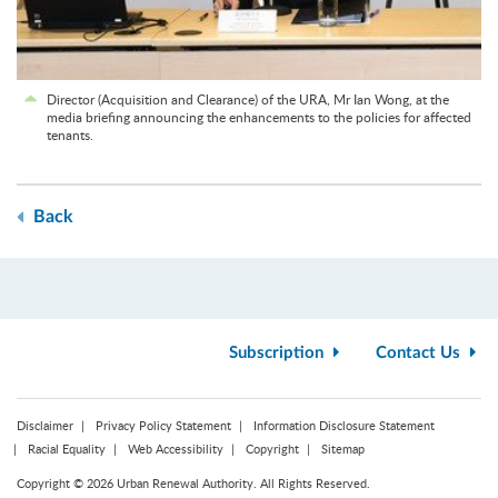
Director (Acquisition and Clearance) of the URA, Mr Ian Wong, at the
media briefing announcing the enhancements to the policies for affected
tenants.
Back
Subscription
Contact Us
Disclaimer
Privacy Policy Statement
Information Disclosure Statement
Racial Equality
Web Accessibility
Copyright
Sitemap
Copyright © 2026 Urban Renewal Authority. All Rights Reserved.