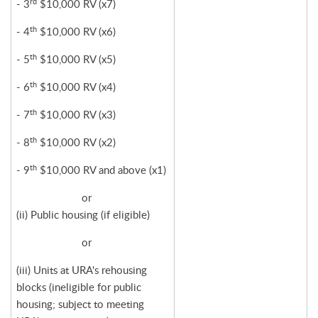
rd
- 3
$10,000 RV (x7)
th
- 4
$10,000 RV (x6)
th
- 5
$10,000 RV (x5)
th
- 6
$10,000 RV (x4)
th
- 7
$10,000 RV (x3)
th
- 8
$10,000 RV (x2)
th
- 9
$10,000 RV and above (x1)
or
(ii) Public housing (if eligible)
or
(iii) Units at URA's rehousing
blocks (ineligible for public
housing; subject to meeting