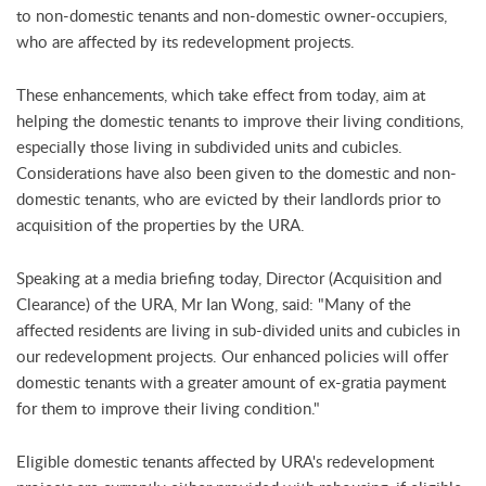
to non-domestic tenants and non-domestic owner-occupiers,
who are affected by its redevelopment projects.
These enhancements, which take effect from today, aim at
helping the domestic tenants to improve their living conditions,
especially those living in subdivided units and cubicles.
Considerations have also been given to the domestic and non-
domestic tenants, who are evicted by their landlords prior to
acquisition of the properties by the URA.
Speaking at a media briefing today, Director (Acquisition and
Clearance) of the URA, Mr Ian Wong, said: "Many of the
affected residents are living in sub-divided units and cubicles in
our redevelopment projects. Our enhanced policies will offer
domestic tenants with a greater amount of ex-gratia payment
for them to improve their living condition."
Eligible domestic tenants affected by URA's redevelopment