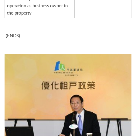
operation as business owner in
the property
(ENDS)