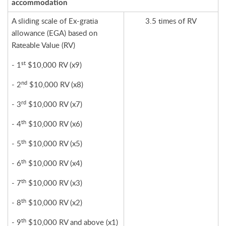
accommodation
A sliding scale of Ex-gratia
3.5 times of RV
allowance (EGA) based on
Rateable Value (RV)
st
- 1
$10,000 RV (x9)
nd
- 2
$10,000 RV (x8)
rd
- 3
$10,000 RV (x7)
th
- 4
$10,000 RV (x6)
th
- 5
$10,000 RV (x5)
th
- 6
$10,000 RV (x4)
th
- 7
$10,000 RV (x3)
th
- 8
$10,000 RV (x2)
th
- 9
$10,000 RV and above (x1)