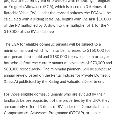
projects are currently either provided with rehousing, if eligible,
or Ex-gratia Allowance (EGA), which is based on 3.5 times of
Rateable Value (RV). Under the revised policies, the EGA will be
calculated with a sliding scale that begins with the first $10,000
th
of the RV multiplied by 9, down to the multiplier of 1 for the 9
$10,000 of the RV and above.
The EGA for eligible domestic tenants will be subject to a
minimum amount which will also be increased to $160,000 for
one-person household and $180,000 for two-person or larger
household, from the current minimum payments of $70,000 and
$80,000 respectively. The minimum payment will be subject to
annual review based on the Rental Indices for Private Domestic
(Class A) publicised by the Rating and Valuation Department.
For those eligible domestic tenants who are evicted by their
landlords before acquisition of the properties by the URA, they
are currently offered 3 times of RV under the Domestic Tenants
Compassionate Assistance Programme (DTCAP), or public